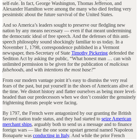
self-rule. In fact, George Washington, Thomas Jefferson, and
Alexander Hamilton were among the many who died feeling very
pessimistic about the future survival of the United States.
And so America’s leaders sought to preserve our fledgling new
nation by any means necessary — even if that meant undermining
the democratic ideal of free speech. And the defenses of this anti-
speech philosophy sound shockingly familiar to us today. In a
November 1, 1798, correspondence published in a Vermont
newspaper, then-Secretary of State
Timothy Pickering
defended the
Sedition Act by asking the public, “What honest man … can wish
unlimited permission to be given for the publication of
malicious
falsehoods
, and with
intentions the most base?
”
From our modern vantage point it’s easy to dismiss the very real
fears of the past, but put yourself in the shoes of Americans alive at
the time. We distort history and flatter ourselves as being more level-
headed than our predecessors when we don’t consider the genuinely
frightening threats people were facing.
By 1797, the French were antagonized by our granting the British
favored nation trade status, and they had started to
seize American
merchant ships
, arguably both to send us a message and to finance
foreign wars — like the one some upstart general named Napoleon
Bonaparte was
conducting in Italy
. And while the prior French