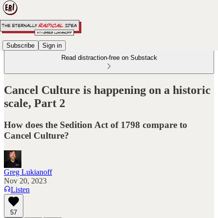
Subscribe
Sign in
Read distraction-free on Substack
Cancel Culture is happening on a historic
scale, Part 2
How does the Sedition Act of 1798 compare to
Cancel Culture?
Greg Lukianoff
Nov 20, 2023
Listen
57