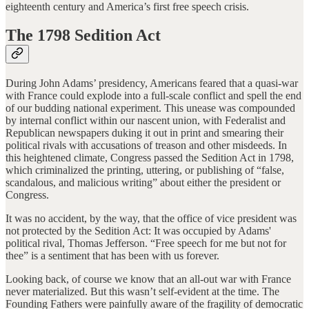
eighteenth century and America’s first free speech crisis.
The 1798 Sedition Act
During John Adams’ presidency, Americans feared that a quasi-war
with France could explode into a full-scale conflict and spell the end
of our budding national experiment. This unease was compounded
by internal conflict within our nascent union, with Federalist and
Republican newspapers duking it out in print and smearing their
political rivals with accusations of treason and other misdeeds. In
this heightened climate, Congress passed the Sedition Act in 1798,
which criminalized the printing, uttering, or publishing of “false,
scandalous, and malicious writing” about either the president or
Congress.
It was no accident, by the way, that the office of vice president was
not protected by the Sedition Act: It was occupied by Adams'
political rival, Thomas Jefferson. “Free speech for me but not for
thee” is a sentiment that has been with us forever.
Looking back, of course we know that an all-out war with France
never materialized. But this wasn’t self-evident at the time. The
Founding Fathers were painfully aware of the fragility of democratic