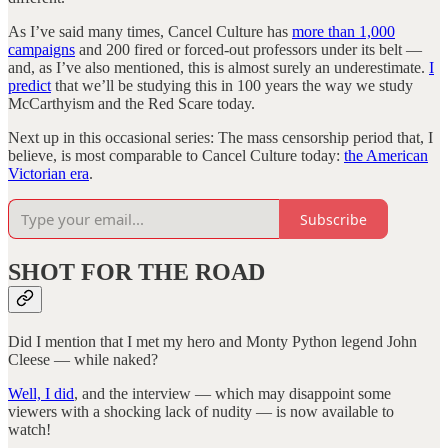
As I’ve said many times, Cancel Culture has
more than 1,000
campaigns
and 200 fired or forced-out professors under its belt —
and, as I’ve also mentioned, this is almost surely an underestimate.
I
predict
that we’ll be studying this in 100 years the way we study
McCarthyism and the Red Scare today.
Next up in this occasional series: The mass censorship period that, I
believe, is most comparable to Cancel Culture today:
the American
Victorian era
.
Subscribe
SHOT FOR THE ROAD
Did I mention that I met my hero and Monty Python legend John
Cleese — while naked?
Well, I did
, and the interview — which may disappoint some
viewers with a shocking lack of nudity
— is now available to
watch!