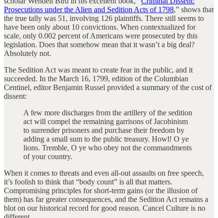
scholar Wendell Bird in his excellent book, “
Criminal Dissent:
Prosecutions under the Alien and Sedition Acts of 1798
,” shows that
the true tally was 51, involving 126 plaintiffs. There still seems to
have been only about 10 convictions. When contextualized for
scale, only 0.002 percent of Americans were prosecuted by this
legislation. Does that somehow mean that it wasn’t a big deal?
Absolutely not.
The Sedition Act was meant to create fear in the public, and it
succeeded. In the March 16, 1799, edition of the Columbian
Centinel, editor Benjamin Russel provided a summary of the cost of
dissent:
A few more discharges from the artillery of the sedition
act will compel the remaining garrisons of Jacobinism
to surrender prisoners and purchase their freedom by
adding a small sum to the public treasury. Howl! O ye
lions. Tremble, O ye who obey not the commandments
of your country.
When it comes to threats and even all-out assaults on free speech,
it’s foolish to think that “body count” is all that matters.
Compromising principles for short-term gains (or the illusion of
them) has far greater consequences, and the Sedition Act remains a
blot on our historical record for good reason. Cancel Culture is no
different.