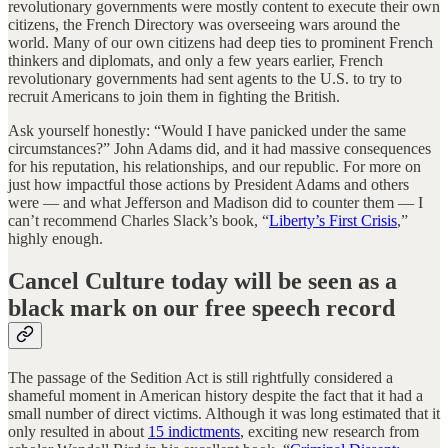
revolutionary governments were mostly content to execute their own
citizens, the French Directory was overseeing wars around the
world. Many of our own citizens had deep ties to prominent French
thinkers and diplomats, and only a few years earlier, French
revolutionary governments had sent agents to the U.S. to try to
recruit Americans to join them in fighting the British.
Ask yourself honestly: “Would I have panicked under the same
circumstances?” John Adams did, and it had massive consequences
for his reputation, his relationships, and our republic. For more on
just how impactful those actions by President Adams and others
were — and what Jefferson and Madison did to counter them — I
can’t recommend Charles Slack’s book, “
Liberty’s First Crisis
,”
highly enough.
Cancel Culture today will be seen as a
black mark on our free speech record
The passage of the Sedition Act is still rightfully considered a
shameful moment in American history despite the fact that it had a
small number of direct victims. Although it was long estimated that it
only resulted in about
15 indictments
, exciting new research from