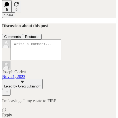
5
9
Share
Discussion about this post
Comments
Restacks
Joseph Corlett
Nov 21, 2023
Liked by Greg Lukianoff
I'm leaving all my estate to FIRE.
Reply