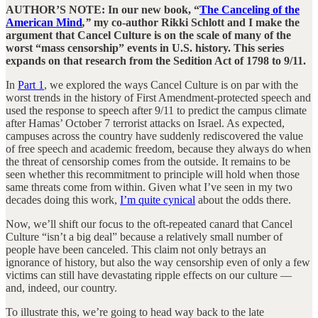
AUTHOR’S NOTE: In our new book, “
The Canceling of the
American Mind
,”
my co-author Rikki Schlott and I make the
argument that Cancel Culture is on the scale of many of the
worst “mass censorship” events in U.S. history. This series
expands on that research from the Sedition Act of 1798 to 9/11.
In
Part 1
, we explored the ways Cancel Culture is on par with the
worst trends in the history of First Amendment-protected speech and
used the response to speech after 9/11 to predict the campus climate
after Hamas’ October 7 terrorist attacks on Israel. As expected,
campuses across the country have suddenly rediscovered the value
of free speech and academic freedom, because they always do when
the threat of censorship comes from the outside. It remains to be
seen whether this recommitment to principle will hold when those
same threats come from within. Given what I’ve seen in my two
decades doing this work,
I’m quite cynical
about the odds there.
Now, we’ll shift our focus to the oft-repeated canard that Cancel
Culture “isn’t a big deal” because a relatively small number of
people have been canceled. This claim not only betrays an
ignorance of history, but also the way censorship even of only a few
victims can still have devastating ripple effects on our culture —
and, indeed, our country.
To illustrate this, we’re going to head way back to the late