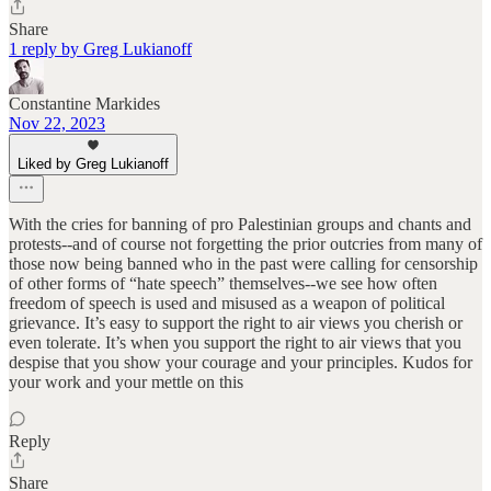
Share
1 reply by Greg Lukianoff
Constantine Markides
Nov 22, 2023
Liked by Greg Lukianoff
With the cries for banning of pro Palestinian groups and chants and
protests--and of course not forgetting the prior outcries from many of
those now being banned who in the past were calling for censorship
of other forms of “hate speech” themselves--we see how often
freedom of speech is used and misused as a weapon of political
grievance. It’s easy to support the right to air views you cherish or
even tolerate. It’s when you support the right to air views that you
despise that you show your courage and your principles. Kudos for
your work and your mettle on this
Reply
Share