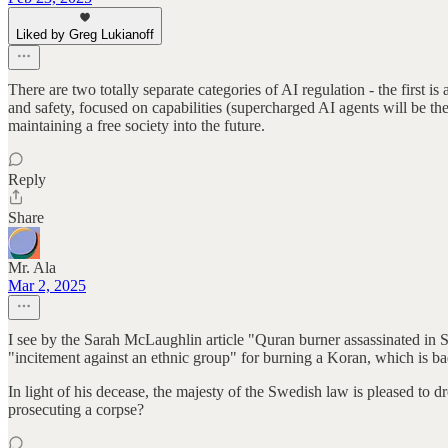
Liked by Greg Lukianoff
There are two totally separate categories of AI regulation - the first is
and safety, focused on capabilities (supercharged AI agents will be the
maintaining a free society into the future.
Reply
Share
Mr. Ala
Mar 2, 2025
I see by the Sarah McLaughlin article "Quran burner assassinated in
"incitement against an ethnic group" for burning a Koran, which is bad
In light of his decease, the majesty of the Swedish law is pleased to d
prosecuting a corpse?