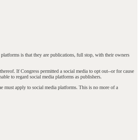
latforms is that they are publications, full stop, with their owners
hereof. If Congress permitted a social media to opt out--or for cause
nable to regard social media platforms as publishers.
me must apply to social media platforms. This is no more of a