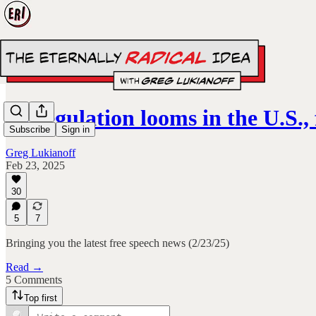
AI regulation looms in the U.S.
Subscribe
Sign in
Greg Lukianoff
Feb 23, 2025
30
5
7
Bringing you the latest free speech news (2/23/25)
Read →
5 Comments
Top first