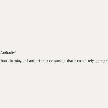
Authority".
 book-burning and authoritarian censorship, that is completely appropri