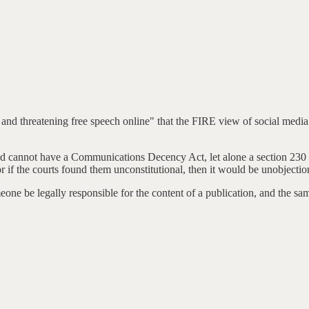
 and threatening free speech online" that the FIRE view of social media p
and cannot have a Communications Decency Act, let alone a section 230 t
r if the courts found them unconstitutional, then it would be unobjectio
meone be legally responsible for the content of a publication, and the sa