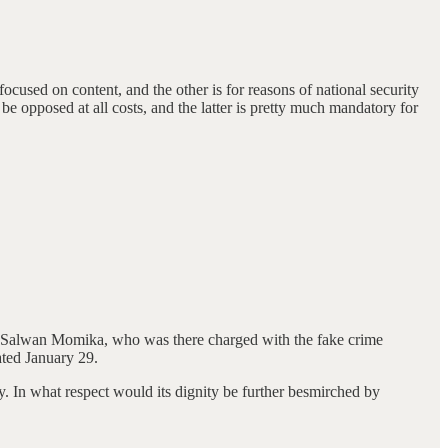
 focused on content, and the other is for reasons of national security
be opposed at all costs, and the latter is pretty much mandatory for
en Salwan Momika, who was there charged with the fake crime
ated January 29.
hy. In what respect would its dignity be further besmirched by