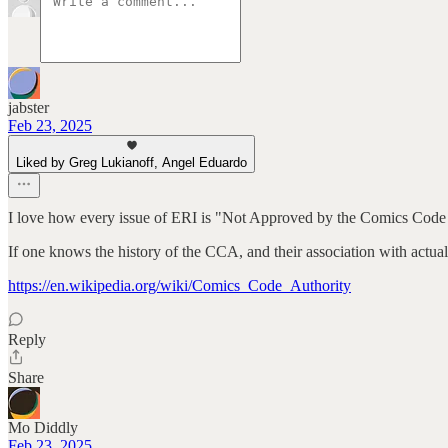
jabster
Feb 23, 2025
Liked by Greg Lukianoff, Angel Eduardo
I love how every issue of ERI is "Not Approved by the Comics Code 
If one knows the history of the CCA, and their association with actual
https://en.wikipedia.org/wiki/Comics_Code_Authority
Reply
Share
Mo Diddly
Feb 23, 2025