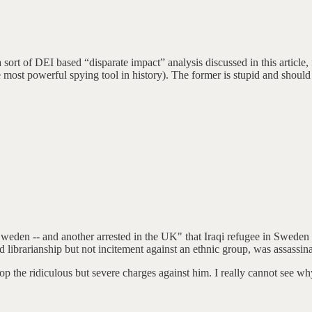
 a sort of DEI based “disparate impact” analysis discussed in this article,
 most powerful spying tool in history). The former is stupid and should 
 Sweden -- and another arrested in the UK" that Iraqi refugee in Swed
 librarianship but not incitement against an ethnic group, was assassin
rop the ridiculous but severe charges against him. I really cannot see w