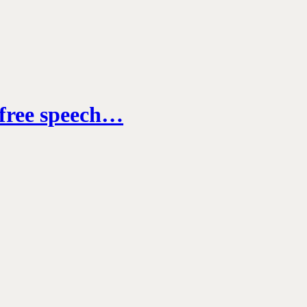
, free speech…