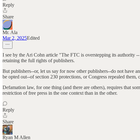
Reply
Share
Mr. Ala
Mar 2, 2025
Edited
I see by the Ari Cohn article "The FTC is overstepping its authority --
retaining the full rights of publishers.
But publishers--or, let us say for now other publishers--do not have 
be opted out--of section 230 protections, or Congress repealed them, o
Defamation law, for one thing (and there are others), requires that so
restriction of free press in the one context than in the other.
Reply
Share
Ryan M Allen