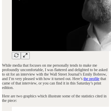
While media that focuses on me personally tends to make me
profoundly uncomfortable, I was flattered and delighted to be asked
to sit for an interview with the Wall Street Journal’s Emily Bobrow,
and I’m very pleased with how it turned out. Here’s
the profile
that
came of that interview, or you can find it in this Saturday’s print
edition.
Here are two graphics which illustrate some of the statistics cited in
the piece: