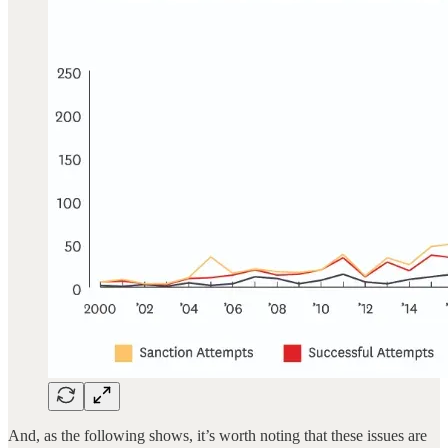
And, as the following shows, it’s worth noting that these issues are