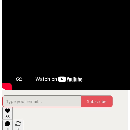
Subscribe
56
4
7