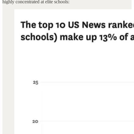
highly concentrated at elite schools: