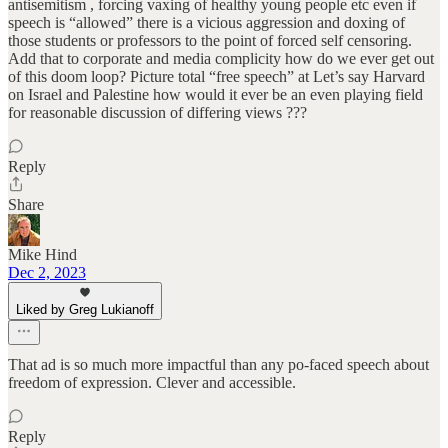
antisemitism , forcing vaxing of healthy young people etc even if
speech is “allowed” there is a vicious aggression and doxing of
those students or professors to the point of forced self censoring.
Add that to corporate and media complicity how do we ever get out
of this doom loop? Picture total “free speech” at Let’s say Harvard
on Israel and Palestine how would it ever be an even playing field
for reasonable discussion of differing views ???
Reply
Share
Mike Hind
Dec 2, 2023
Liked by Greg Lukianoff
That ad is so much more impactful than any po-faced speech about
freedom of expression. Clever and accessible.
Reply