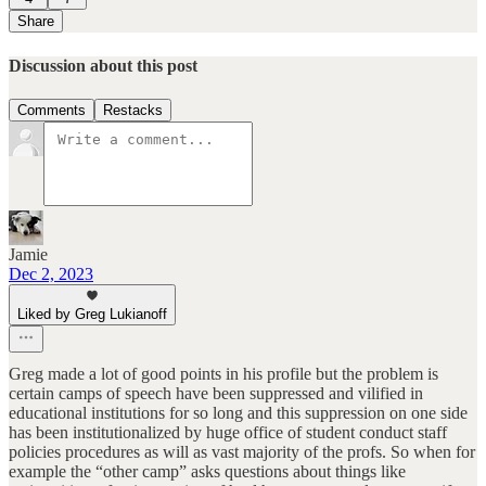
Share
Discussion about this post
Comments
Restacks
Jamie
Dec 2, 2023
Liked by Greg Lukianoff
Greg made a lot of good points in his profile but the problem is
certain camps of speech have been suppressed and vilified in
educational institutions for so long and this suppression on one side
has been institutionalized by huge office of student conduct staff
policies procedures as will as vast majority of the profs. So when for
example the “other camp” asks questions about things like