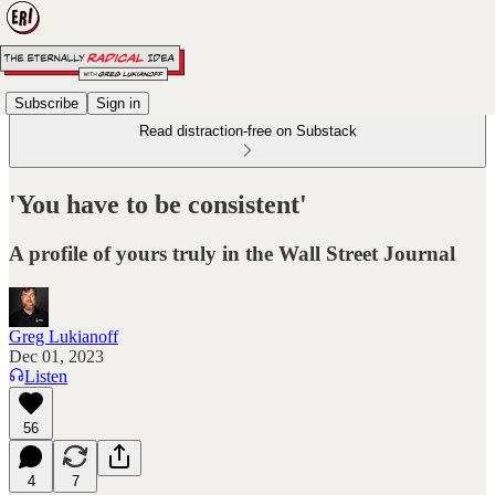
Subscribe
Sign in
Read distraction-free on Substack
'You have to be consistent'
A profile of yours truly in the Wall Street Journal
Greg Lukianoff
Dec 01, 2023
Listen
56
4
7