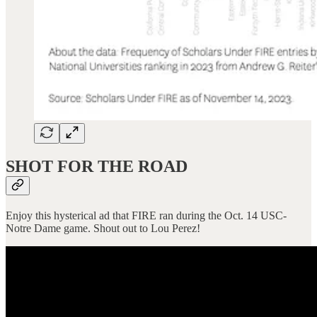
SHOT FOR THE ROAD
Enjoy this hysterical ad that FIRE ran during the Oct. 14 USC-
Notre Dame game. Shout out to Lou Perez!