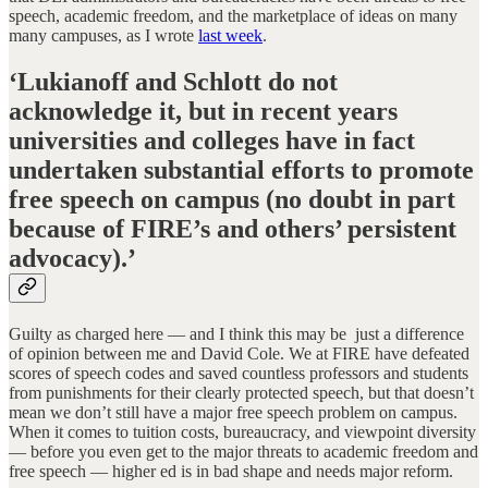
speech, academic freedom, and the marketplace of ideas on many
many campuses, as I wrote
last week
.
‘Lukianoff and Schlott do not
acknowledge it, but in recent years
universities and colleges have in fact
undertaken substantial efforts to promote
free speech on campus (no doubt in part
because of FIRE’s and others’ persistent
advocacy)
.’
Guilty as charged here — and I think this may be just a difference
of opinion between me and David Cole. We at FIRE have defeated
scores of speech codes and saved countless professors and students
from punishments for their clearly protected speech, but that doesn’t
mean we don’t still have a major free speech problem on campus.
When it comes to tuition costs, bureaucracy, and viewpoint diversity
— before you even get to the major threats to academic freedom and
free speech — higher ed is in bad shape and needs major reform.