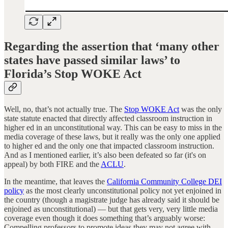
Regarding the assertion that ‘many other
states have passed similar laws’ to
Florida’s Stop WOKE Act
Well, no, that’s not actually true. The
Stop WOKE Act
was the only
state statute enacted that directly affected classroom instruction in
higher ed in an unconstitutional way. This can be easy to miss in the
media coverage of these laws, but it really was the only one applied
to higher ed and the only one that impacted classroom instruction.
And as I mentioned earlier, it’s also been defeated so far (it's on
appeal) by both FIRE and the
ACLU
.
In the meantime, that leaves the
California Community College DEI
policy
as the most clearly unconstitutional policy not yet enjoined in
the country (though a magistrate judge has already said it should be
enjoined as unconstitutional) — but that gets very, very little media
coverage even though it does something that’s arguably worse:
Compelling professors to promote ideas they may not agree with.