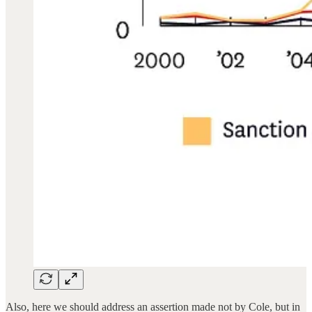
Also, here we should address an assertion made not by Cole, but in