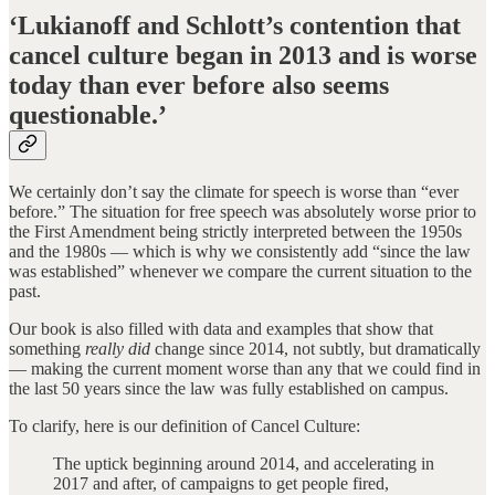
‘Lukianoff and Schlott’s contention that
cancel culture began in 2013 and is worse
today than ever before also seems
questionable.’
We certainly don’t say the climate for speech is worse than “ever
before.” The situation for free speech was absolutely worse prior to
the First Amendment being strictly interpreted between the 1950s
and the 1980s — which is why we consistently add “since the law
was established” whenever we compare the current situation to the
past.
Our book is also filled with data and examples that show that
something
really did
change since 2014, not subtly, but dramatically
— making the current moment worse than any that we could find in
the last 50 years since the law was fully established on campus.
To clarify, here is our definition of Cancel Culture:
The uptick beginning around 2014, and accelerating in
2017 and after, of campaigns to get people fired,