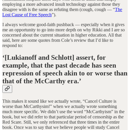
employing a more advanced insult technology against those they
disagree with is the same as refuting them (cough, cough — “
The
Lost Cause of Free Speech
”).
I always welcome good-faith pushback — especially when it gives
me an opportunity to go into more depth on why Rikki and I are so
concerned about the current situation in higher education. All that
said, here are some quotes from Cole’s review that I’d like to
respond to:
‘[Lukianoff and Schlott] assert, for
example, that the past decade has seen
repression of speech akin to or worse than
that of the McCarthy era.’
This makes it sound like we actually wrote, “Cancel Culture is
worse than McCarthysim!” when we actually wrote something
much more specific. We didn’t use the word “McCarthyism” in the
book, but we did refer to that particular period of censorship as the
Red Scare. Still, we only referenced that three times in the entire
book. Once was to say that we believe people will study Cancel