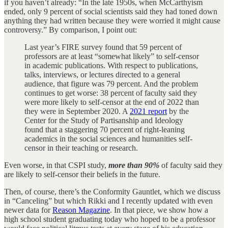
if you haven’t already: “In the late 1950s, when McCarthyism
ended, only 9 percent of social scientists said they had toned down
anything they had written because they were worried it might cause
controversy.” By comparison, I point out:
Last year’s FIRE survey found that 59 percent of
professors are at least “somewhat likely” to self-censor
in academic publications. With respect to publications,
talks, interviews, or lectures directed to a general
audience, that figure was 79 percent. And the problem
continues to get worse: 38 percent of faculty said they
were more likely to self-censor at the end of 2022 than
they were in September 2020. A
2021 report
by the
Center for the Study of Partisanship and Ideology
found that a staggering 70 percent of right-leaning
academics in the social sciences and humanities self-
censor in their teaching or research.
Even worse, in that CSPI study,
more than 90%
of faculty said they
are likely to self-censor their beliefs in the future.
Then, of course, there’s the Conformity Gauntlet, which we discuss
in “Canceling” but which Rikki and I recently updated with even
newer data for
Reason Magazine
. In that piece, we show how a
high school student graduating today who hoped to be a professor