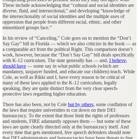
These include acknowledging that “cultural and social identities are
diverse, fluid, and intersectional,” and developing “knowledge of
the intersectionality of social identities and the multiple axes of
oppression that people from different racial, ethnic, and other
minoritized groups face.”
In his review of “Canceling,” Cole goes on to mention the “Don’t
Say Gay” bill in Florida — which we also criticize in the book — as
a comparable act from the political Right. This comparison doesn’t
work, however, because the “Don’t Say Gay” bill deals specifically
with K-12 curriculum. The state generally has — and,
I believe,
should have
— some say in what public schools (which are
mandatory, taxpayer funded, and educate our children) teach. While
Cole, as well as Rikki and I, have every reason to be critical of
many of these laws applied to the K-12 curriculum, legally
speaking, they are quite distinct from the very clear speech-
protective laws regarding higher education.
There has also been, not by Cole
but by others,
some conflation of
the laws that require universities to cut down on their DEI
bureaucracy. To the extent that those limit the rights of professors
and students, FIRE adamantly opposes them — but some of these
laws are quite clearly directed only at the bureaucracy itself. And
every time that gets mentioned, free speech defenders should note
that DEI administrators and bureaucracies have been threats to free