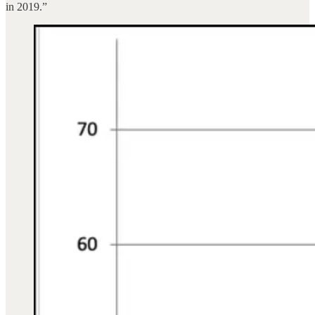
in 2019.”