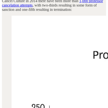
Cancel Culture in 2014 there have been more than
1,000 professor
cancelation attempts
, with two-thirds resulting in some form of
sanction and one-fifth resulting in termination: