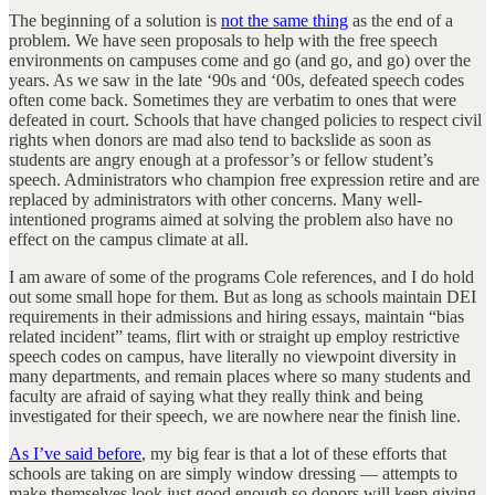
The beginning of a solution is
not the same thing
as the end of a
problem. We have seen proposals to help with the free speech
environments on campuses come and go (and go, and go) over the
years. As we saw in the late ‘90s and ‘00s, defeated speech codes
often come back. Sometimes they are verbatim to ones that were
defeated in court. Schools that have changed policies to respect civil
rights when donors are mad also tend to backslide as soon as
students are angry enough at a professor’s or fellow student’s
speech. Administrators who champion free expression retire and are
replaced by administrators with other concerns. Many well-
intentioned programs aimed at solving the problem also have no
effect on the campus climate at all.
I am aware of some of the programs Cole references, and I do hold
out some small hope for them. But as long as schools maintain DEI
requirements in their admissions and hiring essays, maintain “bias
related incident” teams, flirt with or straight up employ restrictive
speech codes on campus, have literally no viewpoint diversity in
many departments, and remain places where so many students and
faculty are afraid of saying what they really think and being
investigated for their speech, we are nowhere near the finish line.
As I’ve said before
, my big fear is that a lot of these efforts that
schools are taking on are simply window dressing — attempts to
make themselves look just good enough so donors will keep giving