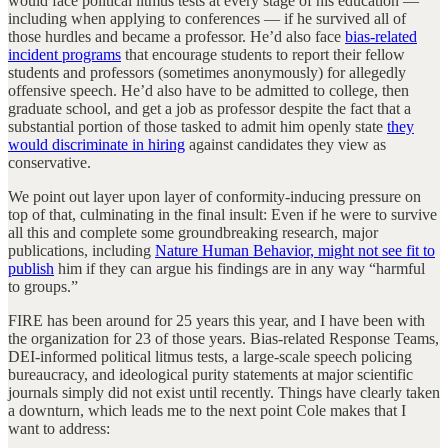
would face political litmus tests at every stage of his education —
including when applying to conferences — if he survived all of
those hurdles and became a professor. He’d also face
bias-related
incident programs
that encourage students to report their fellow
students and professors (sometimes anonymously) for allegedly
offensive speech. He’d also have to be admitted to college, then
graduate school, and get a job as professor despite the fact that a
substantial portion of those tasked to admit him openly state
they
would discriminate in hiring
against candidates they view as
conservative.
We point out layer upon layer of conformity-inducing pressure on
top of that, culminating in the final insult: Even if he were to survive
all this and complete some groundbreaking research, major
publications, including
Nature Human Behavior, might not see fit to
publish
him if they can argue his findings are in any way “harmful
to groups.”
FIRE has been around for 25 years this year, and I have been with
the organization for 23 of those years. Bias-related Response Teams,
DEI-informed political litmus tests, a large-scale speech policing
bureaucracy, and ideological purity statements at major scientific
journals simply did not exist until recently. Things have clearly taken
a downturn, which leads me to the next point Cole makes that I
want to address: