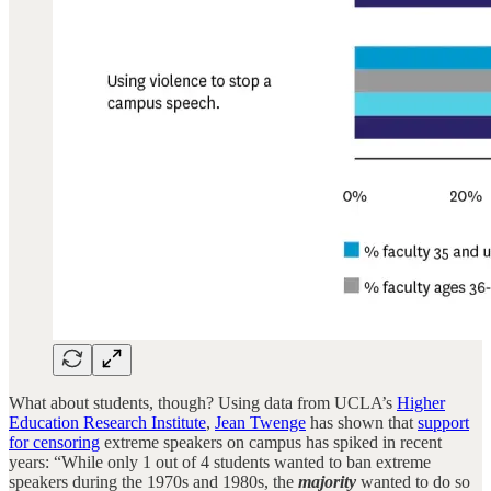
What about students, though? Using data from UCLA’s
Higher
Education Research Institute
,
Jean Twenge
has shown that
support
for censoring
extreme speakers on campus has spiked in recent
years: “While only 1 out of 4 students wanted to ban extreme
speakers during the 1970s and 1980s, the
majority
wanted to do so