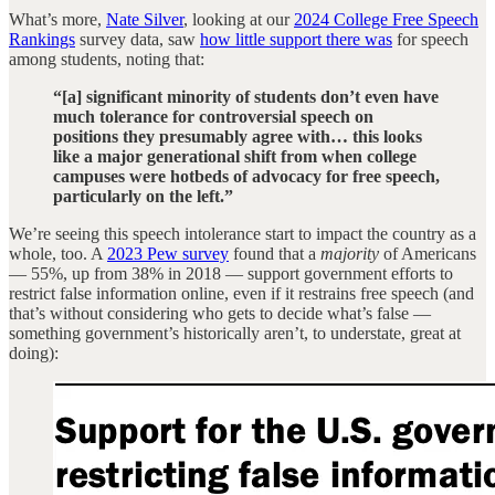
What’s more,
Nate Silver
, looking at our
2024 College Free Speech
Rankings
survey data, saw
how little support there was
for speech
among students, noting that:
“[a] significant minority of students don’t even have
much tolerance for controversial speech on
positions they presumably agree with… this looks
like a major generational shift from when college
campuses were hotbeds of advocacy for free speech,
particularly on the left.”
We’re seeing this speech intolerance start to impact the country as a
whole, too. A
2023 Pew survey
found that a
majority
of Americans
— 55%, up from 38% in 2018 — support government efforts to
restrict false information online, even if it restrains free speech (and
that’s without considering who gets to decide what’s false —
something government’s historically aren’t, to understate, great at
doing):