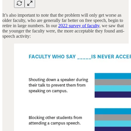
It’s also important to note that the problem will only get worse as
older faculty, who are generally far better on free speech, begin to
retire in large numbers. In our
2022 survey of faculty
, we saw that
the younger the faculty were, the more acceptable they found anti-
speech activity: