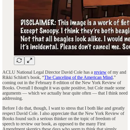
ACLU National Legal Director David Cole has a
review
of my and
Rikki Schlott’s book, “
The Canceling of the American Mind
,”
coming out in the February 8 edition of the New York Review of
Books. Overall I thought it was quite positive, but Cole made some
arguments — which we actually hear quite often — that I think need
addressing.
Before I do that, though, I want to stress that I both like and greatly
respect David Cole. I also appreciate that the New York Review of
Books found such a serious thinker on the topic of freedom of
speech to review our book, as opposed to the many First
Amendment skeptics these days who seem to think that simply