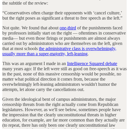
the subtitle of the review:
“Conservatives often charge their opponents with ‘cancel culture,’
but the right poses as significant a threat to free speech as the left.”
Not quite. We found that about
one-third
of the punishments faced
by professors initially start on the right — oftentimes in conservative
media— but even those firings or punishments are almost always
carried out by administrators who are themselves on the left, given
that at most schools
the administrative class is overwhelmingly,
usually more than a super-majority, left-leaning
.
This was an argument I made in an
Intelligence Squared debate
many years ago: If the left were still as good on free-speech as it was
in the past, none of this massive censorship would be possible, no
matter what political direction it comes from, because the
overwhelmingly left-leaning administrators wouldn't humor the
attempts, let alone carry the cancellations out.
Given the ideological bent of campus administrators, the major
censorship threats from the right actually come from Republican
legislatures. However, as we'll see below, sometimes people have
the impression that the clearly unconstitutional threats in higher
education, for example, are far more common than they actually are
(to repeat, there has only been one clearly unconstitutional law