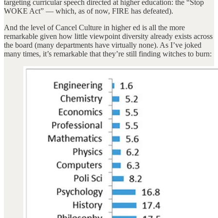
targeting curricular speech directed at higher education: the “Stop
WOKE Act” — which, as of now, FIRE has defeated).
And the level of Cancel Culture in higher ed is all the more
remarkable given how little viewpoint diversity already exists across
the board (many departments have virtually none). As I’ve joked
many times, it’s remarkable that they’re still finding witches to burn: