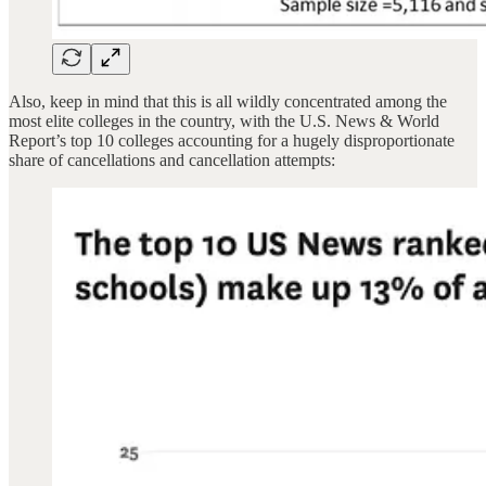
Also, keep in mind that this is all wildly concentrated among the
most elite colleges in the country, with the U.S. News & World
Report’s top 10 colleges accounting for a hugely disproportionate
share of cancellations and cancellation attempts: