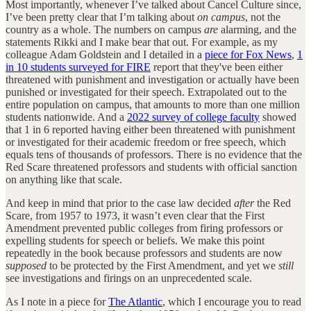
Most importantly, whenever I’ve talked about Cancel Culture since,
I’ve been pretty clear that I’m talking about
on campus
, not the
country as a whole. The numbers on campus
are
alarming, and the
statements Rikki and I make bear that out. For example, as my
colleague Adam Goldstein and I detailed in a
piece for Fox News
,
1
in 10 students surveyed for FIRE
report that they've been either
threatened with punishment and investigation or actually have been
punished or investigated for their speech. Extrapolated out to the
entire population on campus, that amounts to more than one million
students nationwide. And a
2022 survey of college faculty
showed
that 1 in 6 reported having either been threatened with punishment
or investigated for their academic freedom or free speech, which
equals tens of thousands of professors. There is no evidence that the
Red Scare threatened professors and students with official sanction
on anything like that scale.
And keep in mind that prior to the case law decided
after
the Red
Scare, from 1957 to 1973, it wasn’t even clear that the First
Amendment prevented public colleges from firing professors or
expelling students for speech or beliefs. We make this point
repeatedly in the book because professors and students are now
supposed
to be protected by the First Amendment, and yet we
still
see investigations and firings on an unprecedented scale.
As I note in a piece for
The Atlantic
, which I encourage you to read