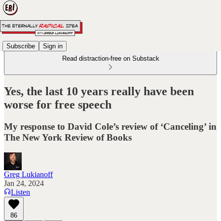
Subscribe
Sign in
Read distraction-free on Substack
Yes, the last 10 years really have been
worse for free speech
My response to David Cole’s review of ‘Canceling’ in
The New York Review of Books
Greg Lukianoff
Jan 24, 2024
Listen
86