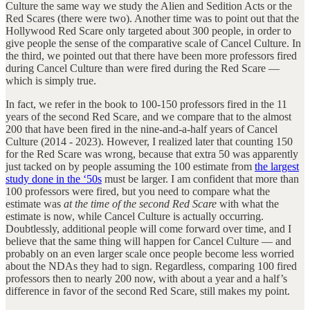
Culture the same way we study the Alien and Sedition Acts or the
Red Scares (there were two). Another time was to point out that the
Hollywood Red Scare only targeted about 300 people, in order to
give people the sense of the comparative scale of Cancel Culture. In
the third, we pointed out that there have been more professors fired
during Cancel Culture than were fired during the Red Scare —
which is simply true.
In fact, we refer in the book to 100-150 professors fired in the 11
years of the second Red Scare, and we compare that to the almost
200 that have been fired in the nine-and-a-half years of Cancel
Culture (2014 - 2023). However, I realized later that counting 150
for the Red Scare was wrong, because that extra 50 was apparently
just tacked on by people assuming the 100 estimate from
the largest
study done in the ‘50s
must be larger. I am confident that more than
100 professors were fired, but you need to compare what the
estimate was
at the time of the second Red Scare
with what the
estimate is now, while Cancel Culture is actually occurring.
Doubtlessly, additional people will come forward over time, and I
believe that the same thing will happen for Cancel Culture — and
probably on an even larger scale once people become less worried
about the NDAs they had to sign. Regardless, comparing 100 fired
professors then to nearly 200 now, with about a year and a half’s
difference in favor of the second Red Scare, still makes my point.