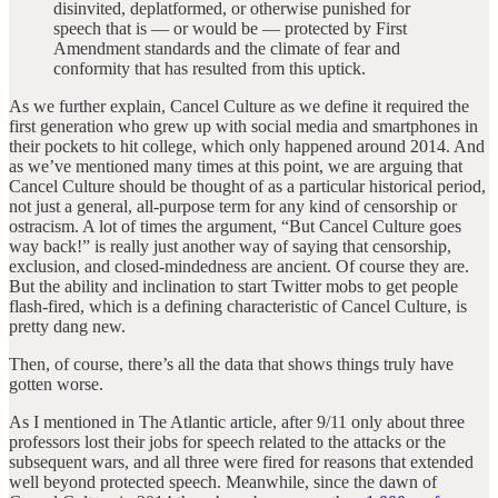
disinvited, deplatformed, or otherwise punished for
speech that is — or would be — protected by First
Amendment standards and the climate of fear and
conformity that has resulted from this uptick.
As we further explain, Cancel Culture as we define it required the
first generation who grew up with social media and smartphones in
their pockets to hit college, which only happened around 2014. And
as we’ve mentioned many times at this point, we are arguing that
Cancel Culture should be thought of as a particular historical period,
not just a general, all-purpose term for any kind of censorship or
ostracism. A lot of times the argument, “But Cancel Culture goes
way back!” is really just another way of saying that censorship,
exclusion, and closed-mindedness are ancient. Of course they are.
But the ability and inclination to start Twitter mobs to get people
flash-fired, which is a defining characteristic of Cancel Culture, is
pretty dang new.
Then, of course, there’s all the data that shows things truly have
gotten worse.
As I mentioned in The Atlantic article, after 9/11 only about three
professors lost their jobs for speech related to the attacks or the
subsequent wars, and all three were fired for reasons that extended
well beyond protected speech. Meanwhile, since the dawn of