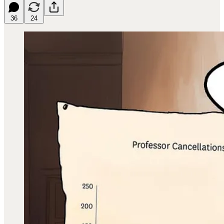
36
24