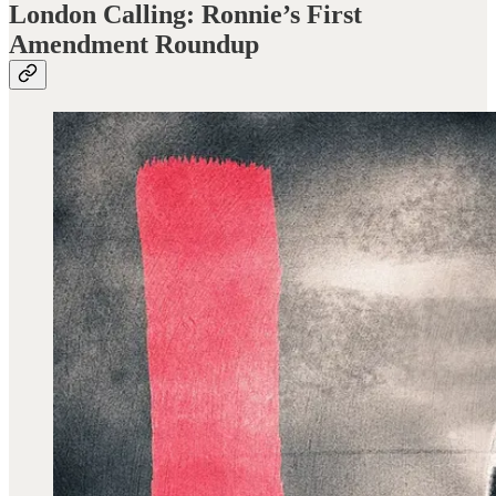
London Calling: Ronnie’s First
Amendment Roundup