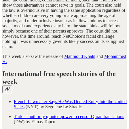
show those alternatives cannot serve its goals. The court also held
the law is overinclusive in having the same application regardless of
whether children are very young or are approaching the age of
majority, and underinclusive insofar as it allows minors to access
social media and experience any harm the state thinks will follow
simply because one of their parents approves. The court did not,
however, this time around, reach NetChoice’s facial challenge,
holding it was unnecessary given its likely success on its as-applied
claim.
This week also saw the release of
Mahmoud Khalil
and
Mohammed
H.
International free speech stories of the
week
French Lawmaker Says He Was Denied Entry Into the United
States
(NYT) by Ségolène Le Stradic
Turkish authority granted power to censor Quran translations
(DW) by Elmas Topcu