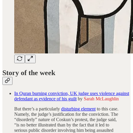
Story of the week
In Quran burning conviction, UK judge uses violence against
defendant as evidence of his guilt
by
Sarah McLaughlin
But there’s a particularly
disturbing element
to this case.
Namely, the judge’s justification for the conviction. The
“disorderly” nature of Coskun’s protest, the judge said,
“is no better illustrated than by the fact that it led to
serious public disorder involving him being assaulted