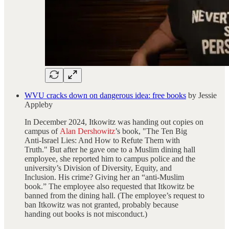
WVU cracks down on dangerous idea: free books
by Jessie
Appleby
In December 2024, Itkowitz was handing out copies on
campus of
Alan Dershowitz
’s book, "The Ten Big
Anti-Israel Lies: And How to Refute Them with
Truth." But after he gave one to a Muslim dining hall
employee, she reported him to campus police and the
university’s Division of Diversity, Equity, and
Inclusion. His crime? Giving her an “anti-Muslim
book.” The employee also requested that Itkowitz be
banned from the dining hall. (The employee’s request to
ban Itkowitz was not granted, probably because
handing out books is not misconduct.)