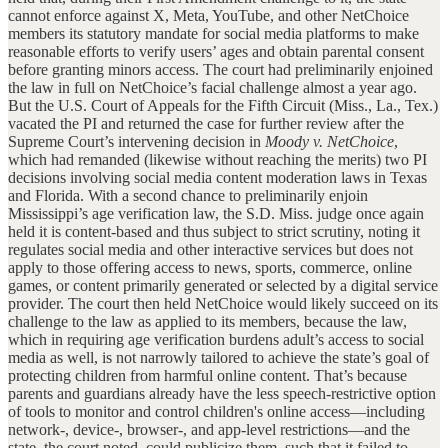
cannot enforce against X, Meta, YouTube, and other NetChoice
members its statutory mandate for social media platforms to make
reasonable efforts to verify users’ ages and obtain parental consent
before granting minors access. The court had preliminarily enjoined
the law in full on NetChoice’s facial challenge almost a year ago.
But the U.S. Court of Appeals for the Fifth Circuit (Miss., La., Tex.)
vacated the PI and returned the case for further review after the
Supreme Court’s intervening decision in
Moody v. NetChoice
,
which had remanded (likewise without reaching the merits) two PI
decisions involving social media content moderation laws in Texas
and Florida. With a second chance to preliminarily enjoin
Mississippi’s age verification law, the S.D. Miss. judge once again
held it is content-based and thus subject to strict scrutiny, noting it
regulates social media and other interactive services but does not
apply to those offering access to news, sports, commerce, online
games, or content primarily generated or selected by a digital service
provider. The court then held NetChoice would likely succeed on its
challenge to the law as applied to its members, because the law,
which in requiring age verification burdens adult’s access to social
media as well, is not narrowly tailored to achieve the state’s goal of
protecting children from harmful online content. That’s because
parents and guardians already have the less speech-restrictive option
of tools to monitor and control children's online access—including
network-, device-, browser-, and app-level restrictions—and the
state, the court noted, could publicize them, such that it failed to