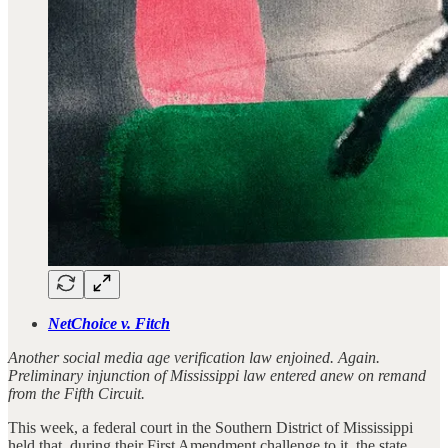
NetChoice v. Fitch
Another social media age verification law enjoined. Again.
Preliminary injunction of Mississippi law entered anew on remand
from the Fifth Circuit.
This week, a federal court in the Southern District of Mississippi
held that, during their First Amendment challenge to it, the state