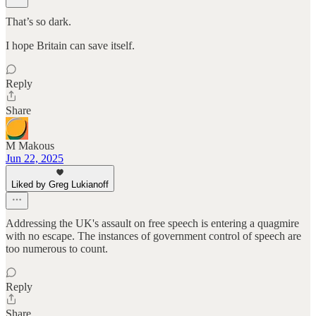
That’s so dark.
I hope Britain can save itself.
Reply
Share
M Makous
Jun 22, 2025
Liked by Greg Lukianoff
Addressing the UK's assault on free speech is entering a quagmire
with no escape. The instances of government control of speech are
too numerous to count.
Reply
Share