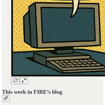
This week in FIRE’s blog