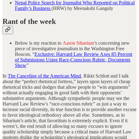
Nepal Police Search for Journalist Who Reported on Political
Family’s Business
(HRW) by Meenakshi Ganguly
Rant of the week
Below is my reaction to
Aaron Sibarium
’s concerning new
piece of investigative journalism in the Washington Free
Beacon, “
Exclusive: Harvard Law Review Axes 85 Percent
of Submissions Using Race-Conscious Rubric, Documents
Show
”
In
The Canceling of the American Mind
, Rikki Schlott and I talk
about the “perfect rhetorical fortress,” layers upon layers of cheap
rhetorical tricks and dodges that allow people to “win arguments”
without actually engaging in good faith with their opponents’
substantive arguments. Although sympathetic people may see the
Harvard Law Review's “race-conscious rubric” as just a way to
increase racial diversity, its true function is to provide another excuse
to favor ideological orthodoxy above all else. Sometimes, as in
Sibarium’s article, that favoritism is extremely explicit. Even if it
weren’t, the end result of allowing so many excuses to ignore
quality scholarship simply because a critical mass of Harvard Law
students dislike the scholarship’s ideological implications would