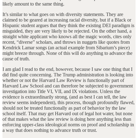
likely amount to the same thing.
It’s similar to what goes on with diversity statements. They are
claimed to be geared at increasing racial diversity, but if a Black or
Hispanic student argues that they think the existing DEI paradigm is
misguided, they are very likely to be rejected. On the other hand, a
straight white applicant who knows all the magic words, cites only
recent, “diverse” scholars, and throws in nuggets like quotes from
Kendrick Lamar songs (an actual example from Sibarium’s piece)
might breeze through. None of this will do anything to advance the
cause of truth.
I am glad I read to the end, however, because I saw one thing that I
did find quite concerning. The Trump administration is looking into
whether or not the Harvard Law Review is functionally part of
Harvard Law School and can therefore be subjected to government
investigation into Title VI, VII, and IX violations. Unless the
evidence is extraordinarily strong, (and as best I can tell, the law
review seems independent), this process, though profoundly flawed,
should not be treated functionally as part of behavior by the law
school itself. That may get Harvard out of legal hot water, but none
of that makes what the law review is doing here anything less than
enforcing upper-class ideological norms on proof and scholarship in
a way that does nothing to advance truth or trust.