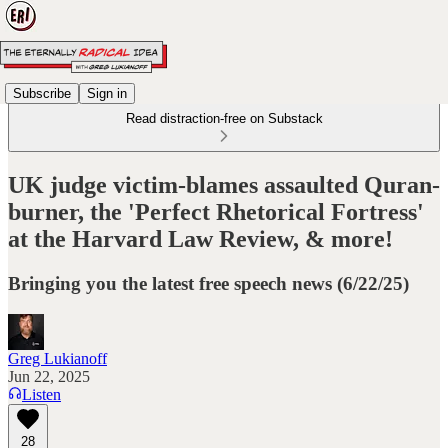
Subscribe
Sign in
Read distraction-free on Substack
UK judge victim-blames assaulted Quran-
burner, the 'Perfect Rhetorical Fortress'
at the Harvard Law Review, & more!
Bringing you the latest free speech news (6/22/25)
Greg Lukianoff
Jun 22, 2025
Listen
28