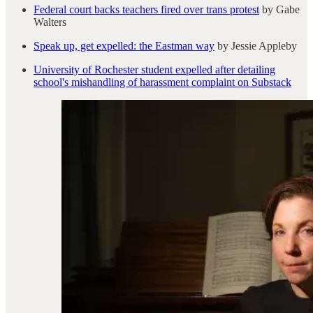
Federal court backs teachers fired over trans protest
by Gabe
Walters
Speak up, get expelled: the Eastman way
by Jessie Appleby
University of Rochester student expelled after detailing
school's mishandling of harassment complaint on Substack