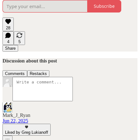
Subscribe
28
4
5
Share
Discussion about this post
Comments
Restacks
Mark_J_Ryan
Jun 22, 2025
Liked by Greg Lukianoff