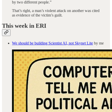
by two different people.”
That’s right, a man’s violent attack on another was cited
as evidence of the victim’s guilt.
This week in ERI
We should be building Scientist AI, not Skynet Lite
by me