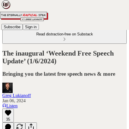
Subscribe
Sign in
Read distraction-free on Substack
The inaugural ‘Weekend Free Speech
Update’ (1/6/2024)
Bringing you the latest free speech news & more
Greg Lukianoff
Jan 06, 2024
Listen
35