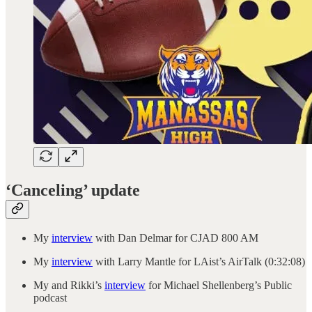
‘Canceling’ update
My
interview
with Dan Delmar for CJAD 800 AM
My
interview
with Larry Mantle for LAist’s AirTalk (0:32:08)
My and Rikki’s
interview
for Michael Shellenberg’s Public
podcast