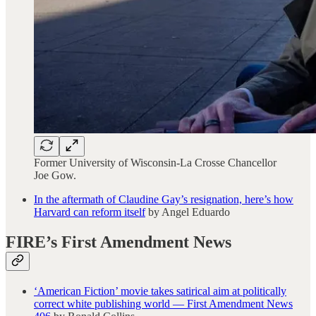
Former University of Wisconsin-La Crosse Chancellor
Joe Gow.
In the aftermath of Claudine Gay’s resignation, here’s how
Harvard can reform itself
by Angel Eduardo
FIRE’s First Amendment News
‘American Fiction’ movie takes satirical aim at politically
correct white publishing world — First Amendment News