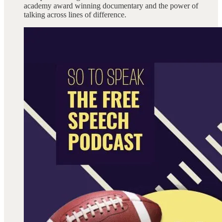
academy award winning documentary and the power of
talking across lines of difference.