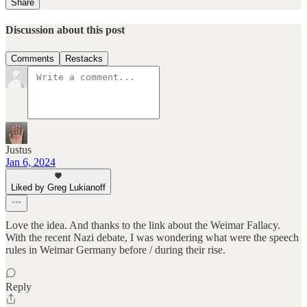
Share
Discussion about this post
Comments
Restacks
Justus
Jan 6, 2024
Liked by Greg Lukianoff
Love the idea. And thanks to the link about the Weimar Fallacy.
With the recent Nazi debate, I was wondering what were the speech
rules in Weimar Germany before / during their rise.
Reply