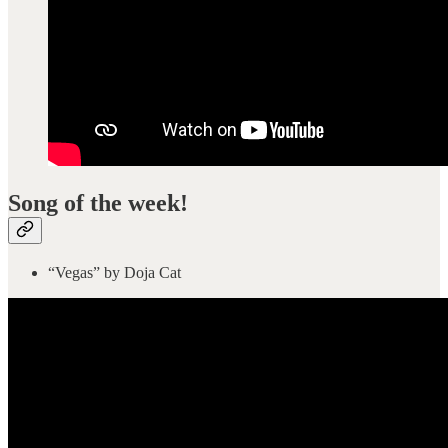
Song of the week!
“Vegas” by Doja Cat