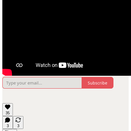
Subscribe
35
3
3