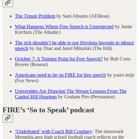
The Tenure Problem
by Sam Abrams (AEIdeas)
What Happens Where Free Speech is Unprotected
by Jamie
Kirchick (The Atlantic)
The rich shouldn’t be able to use frivolous lawsuits to silence
speech
by Jay Diaz and Jared Mikulski (The Hill)
October 7: A Turning Point for Free Speech?
by Bob Corn-
Revere (Reason)
Americans need to be on FIRE for free speech
by yours truly
(Fox News)
Universities Are Drawing The Wrong Lessons From The
Capitol Hill Hearings
by Graham Piro (Persuasion)
FIRE’s ‘So to Speak’ podcast
‘Undefeated’ with Coach Bill Courtney
: The renowned
Memphis-area high school football coach reflects on the