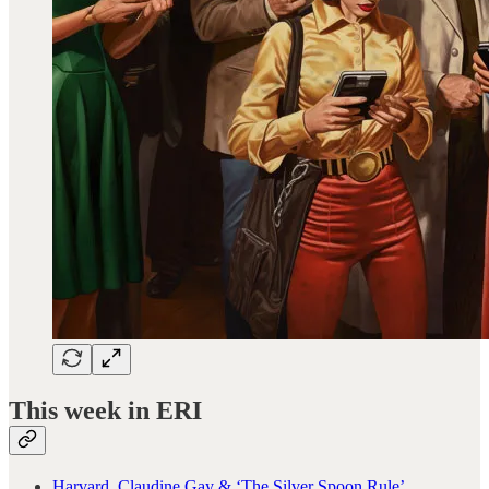
This week in ERI
Harvard, Claudine Gay & ‘The Silver Spoon Rule’