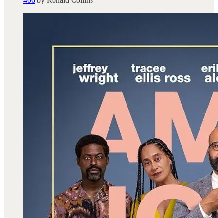
406
by Ronald Collins