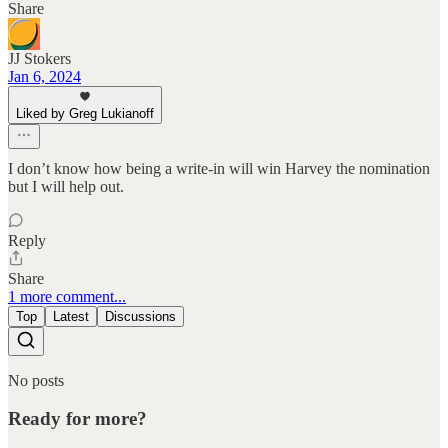
Share
JJ Stokers
Jan 6, 2024
Liked by Greg Lukianoff
I don’t know how being a write-in will win Harvey the nomination
but I will help out.
Reply
Share
1 more comment...
Top
Latest
Discussions
No posts
Ready for more?