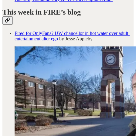
This week in FIRE’s blog
Fired for OnlyFans? UW chancellor in hot water over adult-
entertainment alter ego
by Jesse Appleby