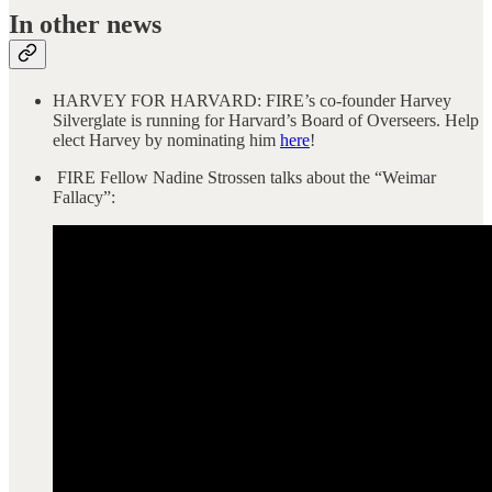
In other news
HARVEY FOR HARVARD: FIRE’s co-founder Harvey
Silverglate is running for Harvard’s Board of Overseers. Help
elect Harvey by nominating him
here
!
FIRE Fellow Nadine Strossen talks about the “Weimar
Fallacy”: