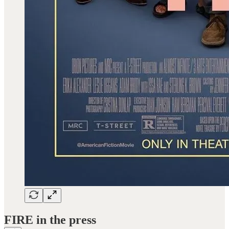
FIRE in the press