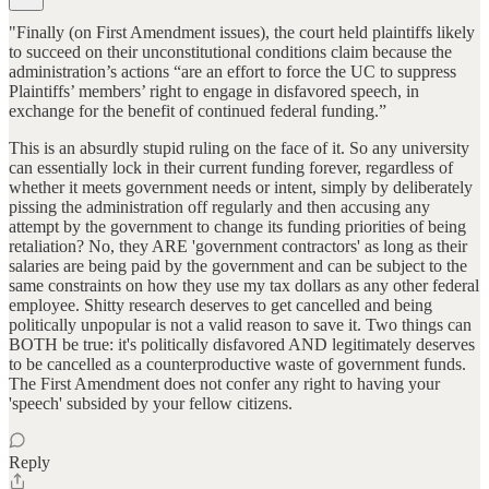
"Finally (on First Amendment issues), the court held plaintiffs likely
to succeed on their unconstitutional conditions claim because the
administration’s actions “are an effort to force the UC to suppress
Plaintiffs’ members’ right to engage in disfavored speech, in
exchange for the benefit of continued federal funding.”
This is an absurdly stupid ruling on the face of it. So any university
can essentially lock in their current funding forever, regardless of
whether it meets government needs or intent, simply by deliberately
pissing the administration off regularly and then accusing any
attempt by the government to change its funding priorities of being
retaliation? No, they ARE 'government contractors' as long as their
salaries are being paid by the government and can be subject to the
same constraints on how they use my tax dollars as any other federal
employee. Shitty research deserves to get cancelled and being
politically unpopular is not a valid reason to save it. Two things can
BOTH be true: it's politically disfavored AND legitimately deserves
to be cancelled as a counterproductive waste of government funds.
The First Amendment does not confer any right to having your
'speech' subsided by your fellow citizens.
Reply