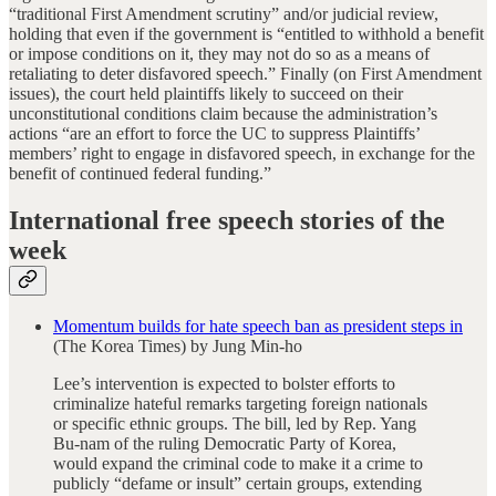
“traditional First Amendment scrutiny” and/or judicial review,
holding that even if the government is “entitled to withhold a benefit
or impose conditions on it, they may not do so as a means of
retaliating to deter disfavored speech.” Finally (on First Amendment
issues), the court held plaintiffs likely to succeed on their
unconstitutional conditions claim because the administration’s
actions “are an effort to force the UC to suppress Plaintiffs’
members’ right to engage in disfavored speech, in exchange for the
benefit of continued federal funding.”
International free speech stories of the
week
Momentum builds for hate speech ban as president steps in
(The Korea Times) by Jung Min-ho
Lee’s intervention is expected to bolster efforts to
criminalize hateful remarks targeting foreign nationals
or specific ethnic groups. The bill, led by Rep. Yang
Bu-nam of the ruling Democratic Party of Korea,
would expand the criminal code to make it a crime to
publicly “defame or insult” certain groups, extending