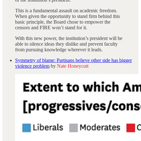
This is a fundamental assault on academic freedom.
When given the opportunity to stand firm behind this
basic principle, the Board chose to empower the
censors and FIRE won’t stand for it.
With this new power, the institution’s president will be
able to silence ideas they dislike and prevent faculty
from pursuing knowledge wherever it leads.
Symmetry of blame: Partisans believe other side has bigger
violence problem
by
Nate Honeycutt