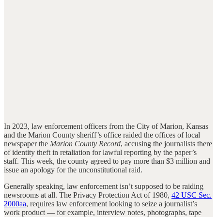
In 2023, law enforcement officers from the City of Marion, Kansas
and the Marion County sheriff’s office raided the offices of local
newspaper the
Marion County Record
, accusing the journalists there
of identity theft in retaliation for lawful reporting by the paper’s
staff. This week, the county agreed to pay more than $3 million and
issue an apology for the unconstitutional raid.
Generally speaking, law enforcement isn’t supposed to be raiding
newsrooms at all. The Privacy Protection Act of 1980,
42 USC Sec.
2000aa
, requires law enforcement looking to seize a journalist’s
work product — for example, interview notes, photographs, tape