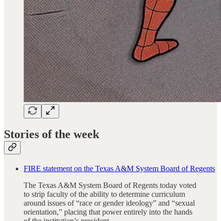
Stories of the week
FIRE statement on the Texas A&M System Board of Regents
The Texas A&M System Board of Regents today voted
to strip faculty of the ability to determine curriculum
around issues of “race or gender ideology” and “sexual
orientation,” placing that power entirely into the hands
of the institution’s president.