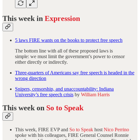
This week in
Expression
5 laws FIRE wants on the books to protect free speech
The bottom line with all of these proposed laws is
simple: we must limit the government’s power to censor
either directly or indirectly.
Three-quarters of Americans say free speech is headed in the
wrong direction
Snipers, censorship, and unaccountability: Indiana
University’s free speech crisis
by
William Harris
This week on
So to Speak
This week, FIRE EVP and
So to Speak
host
Nico Perrino
spoke with his colleagues, FIRE General Counsel Ronnie