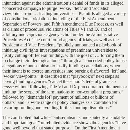
injunction against the administration’s denial of funds in its alleged
“concerted campaign to purge ‘woke,’ ‘left,’ and ‘socialist’
viewpoints from … leading universities.” Plaintiffs alleged a variety
of constitutional violations, including of the First Amendment,
Separation of Powers, and Fifth Amendment Due Process, as well
as claims of procedural violations of Titles VI and IX and of
arbitrary and capricious agency action under the Administrative
Procedures Act. The court found agency officials, as well as the
President and Vice President, “publicly announced a playbook of
initiating civil rights investigations of preeminent universities to
justify cutting off federal funding, with the goal of … forcing them
to change their ideological tune,” through a “concerted policy to use
allegations of antisemitism to justify funding cancellations, when
their intent is to coerce universities into purging disfavored ‘left’ and
‘woke’ viewpoints.” It described that “playbook’s” next steps as
having funding agencies “cancel the school’s federal grants
en
masse
without following Title VI and IX procedural requirements or
limiting the scope of the terminations to non-compliant programs,”
followed by “demands [of] payment of millions or billions of
dollars” and “a wide range of policy changes as a condition for
restoring funding and avoiding further funding disruptions.”
The court noted that while “antisemitism is undisputedly a laudable
and important goal,” unrebutted evidence shows the agencies “have
gone well beyond that stated purpose.” On the First Amendment