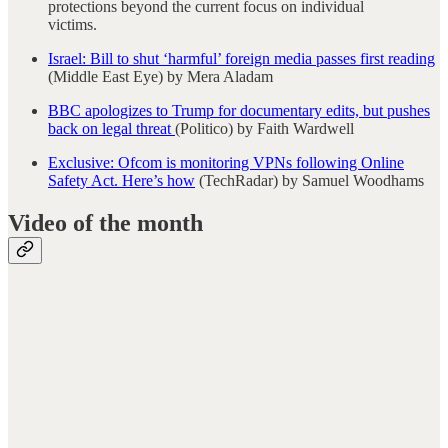
protections beyond the current focus on individual
victims.
Israel: Bill to shut ‘harmful’ foreign media passes first reading
(Middle East Eye) by Mera Aladam
BBC apologizes to Trump for documentary edits, but pushes
back on legal threat
(Politico) by Faith Wardwell
Exclusive: Ofcom is monitoring VPNs following Online
Safety Act. Here’s how
(TechRadar) by Samuel Woodhams
Video of the month