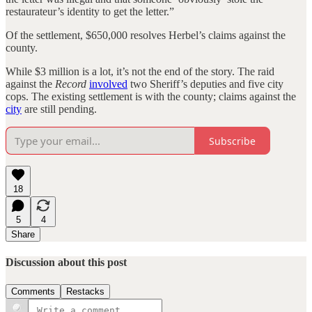
restaurateur’s identity to get the letter.”
Of the settlement, $650,000 resolves Herbel’s claims against the
county.
While $3 million is a lot, it’s not the end of the story. The raid
against the
Record
involved
two Sheriff’s deputies and five city
cops. The existing settlement is with the county; claims against the
city
are still pending.
Subscribe
18
5
4
Share
Discussion about this post
Comments
Restacks