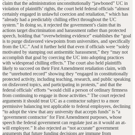
claim that the administration unconstitutionally “jawboned” UC in
violation of plaintiffs’ rights, the court held federal officials “almost
certainly engaged in unlawful coercion and retaliation,” which has
“already had a predictably chilling effect throughout the UC
system.” In doing so, it rejected the government’s claim that its
actions target discrimination and harassment rather than protected
speech, holding that “overwhelming evidence” establishes the “goal
is to purge disfavored viewpoints from universities, and specifically
from the UC.” And it further held that even if officials were “solely
motivated by stamping out antisemitic harassment,” they “may not
accomplish that goal by coercing the UC into adopting practices
with widespread chilling effects.” The court also held plaintiffs
likely to succeed on their First Amendment retaliation claim, with
the “unrebutted record” showing they “engaged in constitutionally
protected activity, including teaching, research, and public speaking
on disfavored topics, and participating in protests,” and that the
federal officials’ efforts “would chill a person of ordinary firmness
from continuing to engage in those activities.” The court rejected
arguments it should treat UC as a contractor subject to a more
permissive balancing test applicable to federal employees, declining
“to adopt the view that any university that accepts funds” is “a
‘government contractor’ for First Amendment purposes, whose
speech the federal government can regulate just as it would an at-
will employee.” It also rejected as “not accurate” government
arguments that future funding decisions are immune from