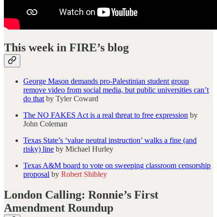
This week in FIRE’s blog
George Mason demands pro-Palestinian student group
remove video from social media, but public universities can’t
do that
by Tyler Coward
The NO FAKES Act is a real threat to free expression
by
John Coleman
Texas State’s ‘value neutral instruction’ walks a fine (and
risky) line
by Michael Hurley
Texas A&M board to vote on sweeping classroom censorship
proposal
by
Robert Shibley
London Calling: Ronnie’s First
Amendment Roundup