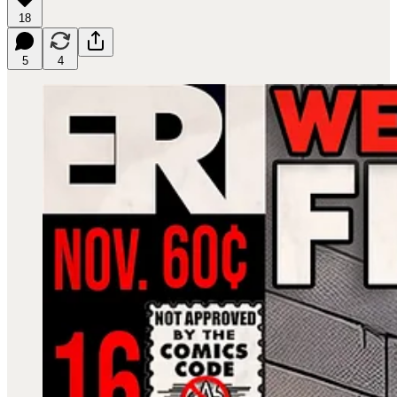
18
5
4