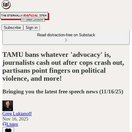
Subscribe
Sign in
Read distraction-free on Substack
TAMU bans whatever 'advocacy' is,
journalists cash out after cops crash out,
partisans point fingers on political
violence, and more!
Bringing you the latest free speech news (11/16/25)
Greg Lukianoff
Nov 16, 2025
Listen