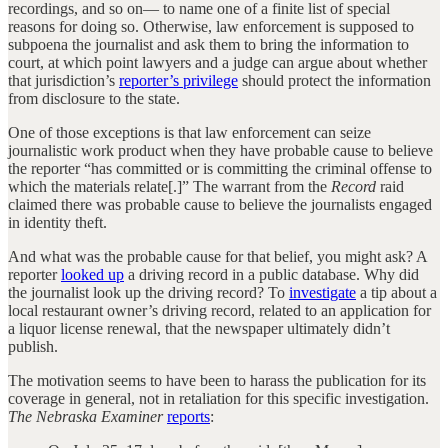
recordings, and so on— to name one of a finite list of special
reasons for doing so. Otherwise, law enforcement is supposed to
subpoena the journalist and ask them to bring the information to
court, at which point lawyers and a judge can argue about whether
that jurisdiction’s
reporter’s privilege
should protect the information
from disclosure to the state.
One of those exceptions is that law enforcement can seize
journalistic work product when they have probable cause to believe
the reporter “has committed or is committing the criminal offense to
which the materials relate[.]” The warrant from the
Record
raid
claimed there was probable cause to believe the journalists engaged
in identity theft.
And what was the probable cause for that belief, you might ask? A
reporter
looked up
a driving record in a public database. Why did
the journalist look up the driving record? To
investigate
a tip about a
local restaurant owner’s driving record, related to an application for
a liquor license renewal, that the newspaper ultimately didn’t
publish.
The motivation seems to have been to harass the publication for its
coverage in general, not in retaliation for this specific investigation.
The Nebraska Examiner
reports
: