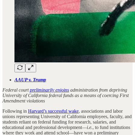
AAUP v. Trump
Federal court
preliminarily enjoins
administration from depriving
University of California federal funds as a means of coercing First
Amendment violations
Following in
Harvard’s successful wake
, associations and labor
unions representing University of California employees, faculty, and
students reliant on federal funding for research, salaries, and
educational and professional development—
i.e.
, to fund institutions
where they work and attend school—have won a preliminary