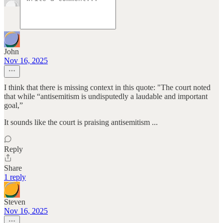
John
Nov 16, 2025
I think that there is missing context in this quote: "The court noted
that while “antisemitism is undisputedly a laudable and important
goal,”
It sounds like the court is praising antisemitism ...
Reply
Share
1 reply
Steven
Nov 16, 2025