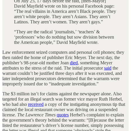
On July 25, 17 days before the raid, [then-Mayor]
David Mayfield wrote on his personal Facebook page:
“The real villains in America aren’t Black people. They
aren’t white people. They aren’t Asians. They aren’t
Latinos. They aren’t women. They aren’t gays.”
“They are the radical ‘journalists,’ ‘teachers’ &
‘professors’ who do nothing but sow division between
the American people,” David Mayfield wrote.
Law enforcement seized computers and personal cell phones; they
then raided the home of publisher Eric Meyer. The next day, the
publisher’s 98-year-old mother Joan
died
, something Meyer
attributes to the stress of the raid. The initial prosecutor
said
the
warrant couldn’t be justified three days after it was executed, and
later independent prosecutors determined that the warrants were
improperly issued due to “inadequate investigation.”
The $3 million isn’t for claims against the newspaper alone. Also
targeted for an illegal search was former vice mayor Ruth Herbel,
who had also
received
a copy of the instigating anonymous tip that
claimed the local restaurant owner was driving on a suspended
license.
The Lawrence Times
quotes
Herbel’s complaint to explain
the government’s theory behind the warrants: “[B]ecause the letter
listed the restaurateur’s driver’s license number, simply possessing
the letter was illegal and that someone ‘obviously’ stole the