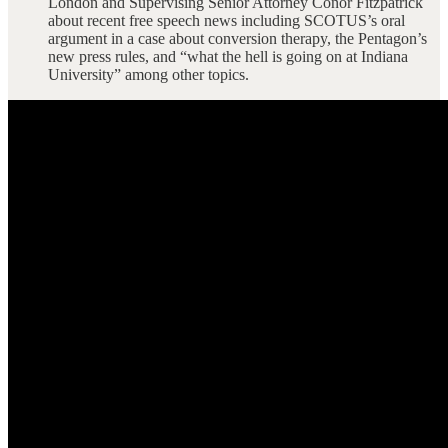
London and Supervising Senior Attorney Conor Fitzpatrick
about recent free speech news including SCOTUS’s oral
argument in a case about conversion therapy, the Pentagon’s
new press rules, and “what the hell is going on at Indiana
University” among other topics.