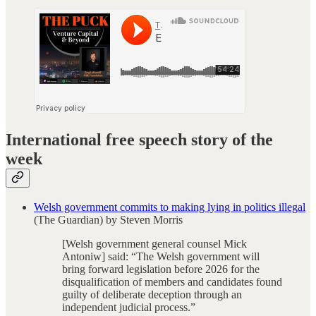
International free speech story of the
week
Welsh government commits to making lying in politics illegal
(The Guardian) by Steven Morris
[Welsh government general counsel Mick
Antoniw] said: “The Welsh government will
bring forward legislation before 2026 for the
disqualification of members and candidates found
guilty of deliberate deception through an
independent judicial process.”