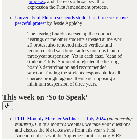
purposes
, and it covers a broad swath of
expression the First Amendment protects.
University of Florida suspends student for three years over
peaceful protest
by Jessie Appleby
The hearing boards overseeing the conduct
hearings of the other students arrested at the April
29 protest also rendered mixed verdicts and
recommended sanctions far less onerous than a
three-year suspension. Yet in each case, [dean of
students Chris] Summerlin rejected the hearing
board’s determination and recommended
sanction, finding the students responsible for all
charges brought against them and imposing a
minimum suspension of three years.
This week on ‘So to Speak’
FIRE Monthly Member Webinar — July 2024
(
membership
required
). On this month’s webinar, we take your questions
and discuss the big takeaways from this year’s First
Amendment cases at the Supreme Court. Joining FIRE