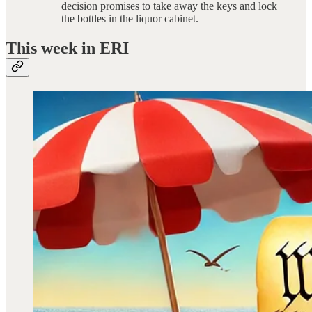
decision promises to take away the keys and lock
the bottles in the liquor cabinet.
This week in ERI