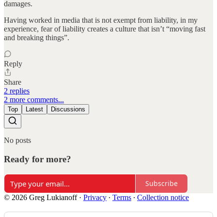
damages.
Having worked in media that is not exempt from liability, in my
experience, fear of liability creates a culture that isn’t “moving fast
and breaking things”.
Reply
Share
2 replies
2 more comments...
Top
Latest
Discussions
No posts
Ready for more?
Subscribe
© 2026 Greg Lukianoff
·
Privacy
∙
Terms
∙
Collection notice