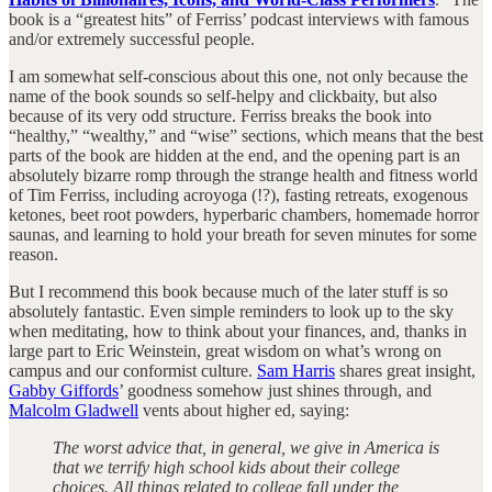
book is a “greatest hits” of Ferriss’ podcast interviews with famous
and/or extremely successful people.
I am somewhat self-conscious about this one, not only because the
name of the book sounds so self-helpy and clickbaity, but also
because of its very odd structure. Ferriss breaks the book into
“healthy,” “wealthy,” and “wise” sections, which means that the best
parts of the book are hidden at the end, and the opening part is an
absolutely bizarre romp through the strange health and fitness world
of Tim Ferriss, including acroyoga (!?), fasting retreats, exogenous
ketones, beet root powders, hyperbaric chambers, homemade horror
saunas, and learning to hold your breath for seven minutes for some
reason.
But I recommend this book because much of the later stuff is so
absolutely fantastic. Even simple reminders to look up to the sky
when meditating, how to think about your finances, and, thanks in
large part to Eric Weinstein, great wisdom on what’s wrong on
campus and our conformist culture.
Sam Harris
shares great insight,
Gabby Giffords
’ goodness somehow just shines through, and
Malcolm Gladwell
vents about higher ed, saying:
The worst advice that, in general, we give in America is
that we terrify high school kids about their college
choices. All things related to college fall under the