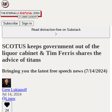
Subscribe
Sign in
Read distraction-free on Substack
SCOTUS keeps government out of the
liquor cabinet & Tim Ferris shares the
advice of titans
Bringing you the latest free speech news (7/14/2024)
Greg Lukianoff
Jul 14, 2024
Listen
24