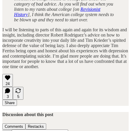
category of bad advice. As you will find out when you
listen to my rants about college [on
Revisionist
History
], I think the American college system needs to
be blown up and they need to start over.
I will be listening to parts of this again and again for its wisdom and
insight, including director Robert Rodriguez’s advice on how to
incorporate creativity into your daily life and Tim Krieder’s spirited
defense of the value of being lazy. I also deeply appreciate Tim
Ferriss being open and honest about his experiences with depression
and contemplating suicide. I’m glad more people are doing that. It’s
important for people to know that a lot of us have confronted that at
one time or another.
24
3
5
Share
Discussion about this post
Comments
Restacks