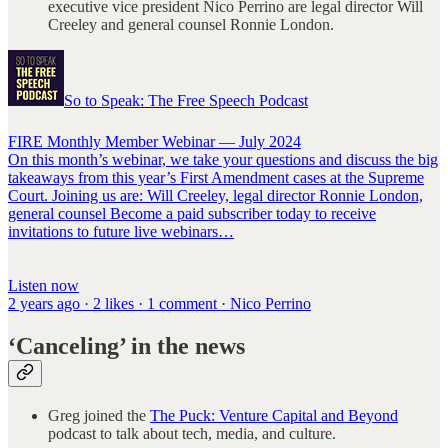
executive vice president Nico Perrino are legal director Will
Creeley and general counsel Ronnie London.
So to Speak: The Free Speech Podcast
FIRE Monthly Member Webinar — July 2024
On this month’s webinar, we take your questions and discuss the big
takeaways from this year’s First Amendment cases at the Supreme
Court. Joining us are: Will Creeley, legal director Ronnie London,
general counsel Become a paid subscriber today to receive
invitations to future live webinars…
Listen now
2 years ago · 2 likes · 1 comment · Nico Perrino
‘Canceling’ in the news
Greg joined the
The Puck: Venture Capital and Beyond
podcast to talk about tech, media, and culture.