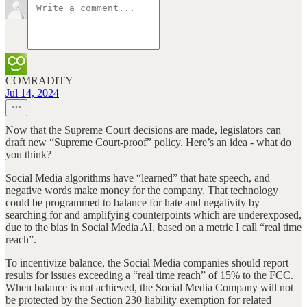
COMRADITY
Jul 14, 2024
Now that the Supreme Court decisions are made, legislators can
draft new “Supreme Court-proof” policy. Here’s an idea - what do
you think?
Social Media algorithms have “learned” that hate speech, and
negative words make money for the company. That technology
could be programmed to balance for hate and negativity by
searching for and amplifying counterpoints which are underexposed,
due to the bias in Social Media AI, based on a metric I call “real time
reach”.
To incentivize balance, the Social Media companies should report
results for issues exceeding a “real time reach” of 15% to the FCC.
When balance is not achieved, the Social Media Company will not
be protected by the Section 230 liability exemption for related