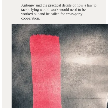
Antoniw said the practical details of how a law to
tackle lying would work would need to be
worked out and he called for cross-party
cooperation.