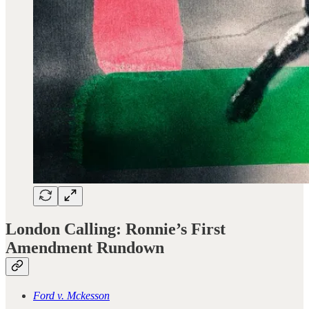
London Calling: Ronnie’s First
Amendment Rundown
Ford v. Mckesson