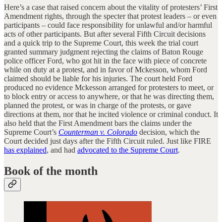
Here’s a case that raised concern about the vitality of protesters’ First
Amendment rights, through the specter that protest leaders – or even
participants – could face responsibility for unlawful and/or harmful
acts of other participants. But after several Fifth Circuit decisions
and a quick trip to the Supreme Court, this week the trial court
granted summary judgment rejecting the claims of Baton Rouge
police officer Ford, who got hit in the face with piece of concrete
while on duty at a protest, and in favor of Mckesson, whom Ford
claimed should be liable for his injuries. The court held Ford
produced no evidence Mckesson arranged for protesters to meet, or
to block entry or access to anywhere, or that he was directing them,
planned the protest, or was in charge of the protests, or gave
directions at them, nor that he incited violence or criminal conduct. It
also held that the First Amendment bars the claims under the
Supreme Court’s
Counterman v. Colorado
decision, which the
Court decided just days after the Fifth Circuit ruled. Just like FIRE
has explained
, and had
advocated to the Supreme Court
.
Book of the month