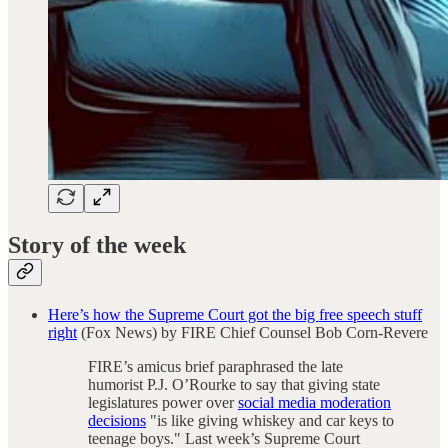
Story of the week
Here’s how the Supreme Court got the big free speech stuff
right
(Fox News) by FIRE Chief Counsel Bob Corn-Revere
FIRE’s amicus brief paraphrased the late
humorist P.J. O’Rourke to say that giving state
legislatures power over
social media moderation
decisions
"is like giving whiskey and car keys to
teenage boys." Last week’s Supreme Court