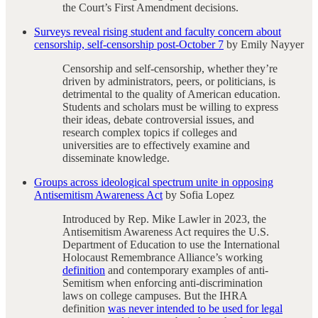
the Court’s First Amendment decisions.
Surveys reveal rising student and faculty concern about
censorship, self-censorship post-October 7
by Emily Nayyer
Censorship and self-censorship, whether they’re
driven by administrators, peers, or politicians, is
detrimental to the quality of American education.
Students and scholars must be willing to express
their ideas, debate controversial issues, and
research complex topics if colleges and
universities are to effectively examine and
disseminate knowledge.
Groups across ideological spectrum unite in opposing
Antisemitism Awareness Act
by Sofia Lopez
Introduced by Rep. Mike Lawler in 2023, the
Antisemitism Awareness Act requires the U.S.
Department of Education to use the International
Holocaust Remembrance Alliance’s working
definition
and contemporary examples of anti-
Semitism when enforcing anti-discrimination
laws on college campuses. But the IHRA
definition
was never intended to be used for legal