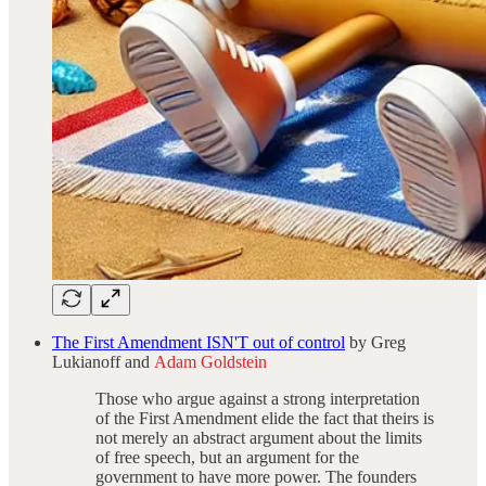
The First Amendment ISN'T out of control
by Greg
Lukianoff and
Adam Goldstein
Those who argue against a strong interpretation
of the First Amendment elide the fact that theirs is
not merely an abstract argument about the limits
of free speech, but an argument for the
government to have more power. The founders