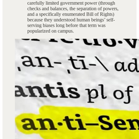
carefully limited government power (through
checks and balances, the separation of powers,
and a specifically enumerated Bill of Rights)
because they understood human beings’ self-
serving biases long before that term was
popularized on campus.