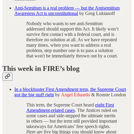
Anti-Semitism is a real problem — but the Antisemitism
Awareness Act is unconstitutional
by Greg Lukianoff
Nobody who wants to see anti-Semitism
addressed should support this Act. It likely won’t
survive first contact with a federal court, and is
therefore no solution at all. As we have repeated
many times, when you want to address a real
problem, step number one is to pass a solution
that won't be immediately thrown out by a court.
This week in FIRE’s blog
In a blockbuster First Amendment term, the Supreme Court
got the big stuff right
by
Angel Eduardo
& Ronnie London
This term, the Supreme Court heard
eight First
Amendment-related cases
. The Justices ruled on
some cases and side-stepped the ultimate merits
in others — but the term still provided important
takeaways for Americans’ free speech rights.
Here are five big things you should know about