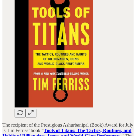
The recipient of the Prestigious Ashurbanipal (Book) Award for July
is Tim Ferriss’ book “
Tools of Titans: The Tactics, Routines, and
Habits of Billionaires, Icons, and World-Class Performers
.” The