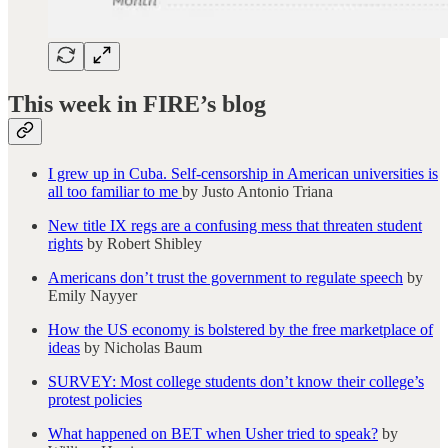
This week in FIRE’s blog
I grew up in Cuba. Self-censorship in American universities is
all too familiar to me
by Justo Antonio Triana
New title IX regs are a confusing mess that threaten student
rights
by Robert Shibley
Americans don’t trust the government to regulate speech
by
Emily Nayyer
How the US economy is bolstered by the free marketplace of
ideas
by Nicholas Baum
SURVEY: Most college students don’t know their college’s
protest policies
What happened on BET when Usher tried to speak?
by