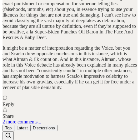
exact punishment or compensation for someone telling lies
(falsehoods, untruths, etc) about you, in essence trying to use your
likeness for things that are not true and damaging. I can't see how to
avoid classifying the vast majority of deepfakes as defamation,
because they are all untrue by definition, even if they're supposed to
be positive, a la Super-Biden Punches Oil Baron In The Face And
Rescues A Baby Deer.
It might be a matter of interpretation regarding the Voice, but you
and ScarJo drew opposite conclusions in this instance, which is
what Altman & ilk count on. And in this instance, Altman, whose
role in this Voice debacle has already been explained in many places
and has not been "consistently candid" in multiple other instances,
has ample motivation to harness ScarJo's impressive celebrity to
increase his own gravitas, especially if he can get it for free under a
veneer of plausible deniability.
Reply
Share
2 more comments...
Top
Latest
Discussions