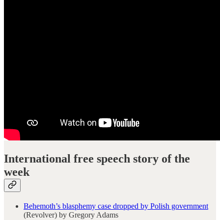
International free speech story of the
week
Behemoth’s blasphemy case dropped by Polish government
(Revolver) by Gregory Adams