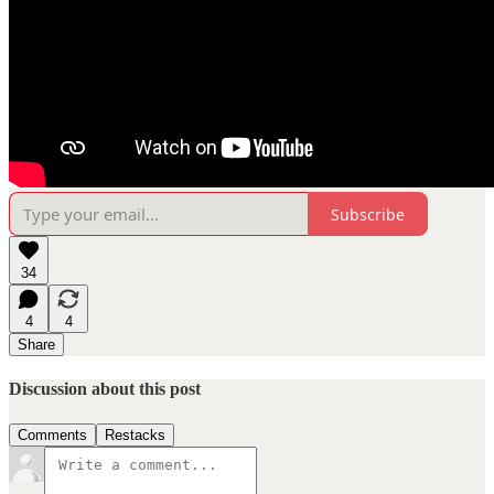
Subscribe
34
4
4
Share
Discussion about this post
Comments
Restacks