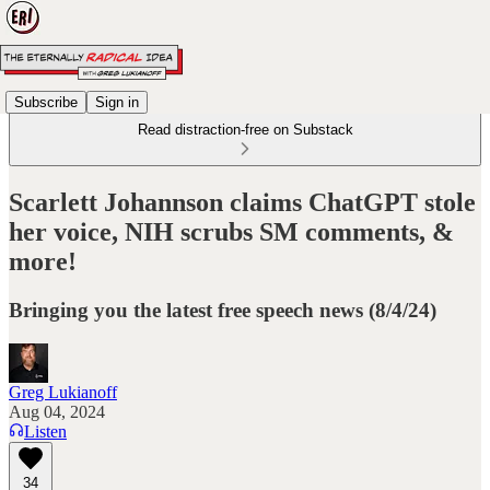
Subscribe
Sign in
Read distraction-free on Substack
Scarlett Johannson claims ChatGPT stole
her voice, NIH scrubs SM comments, &
more!
Bringing you the latest free speech news (8/4/24)
Greg Lukianoff
Aug 04, 2024
Listen
34