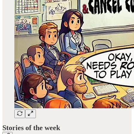
Stories of the week