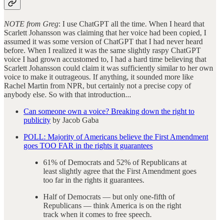
NOTE from Greg
: I use ChatGPT all the time. When I heard that
Scarlett Johansson was claiming that her voice had been copied, I
assumed it was some version of ChatGPT that I had never heard
before. When I realized it was the same slightly raspy ChatGPT
voice I had grown accustomed to, I had a hard time believing that
Scarlett Johansson could claim it was sufficiently similar to her own
voice to make it outrageous. If anything, it sounded more like
Rachel Martin from NPR, but certainly not a precise copy of
anybody else. So with that introduction...
Can someone own a voice? Breaking down the right to
publicity
by Jacob Gaba
POLL: Majority of Americans believe the First Amendment
goes TOO FAR in the rights it guarantees
61% of Democrats and 52% of Republicans at
least slightly agree that the First Amendment goes
too far in the rights it guarantees.
Half of Democrats — but only one-fifth of
Republicans — think America is on the right
track when it comes to free speech.