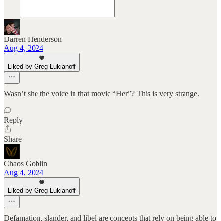
Darren Henderson
Aug 4, 2024
Liked by Greg Lukianoff
Wasn’t she the voice in that movie “Her”? This is very strange.
Reply
Share
Chaos Goblin
Aug 4, 2024
Liked by Greg Lukianoff
Defamation, slander, and libel are concepts that rely on being able to