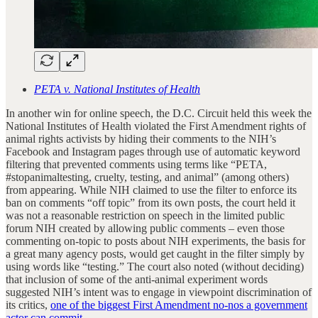
PETA v. National Institutes of Health
In another win for online speech, the D.C. Circuit held this week the
National Institutes of Health violated the First Amendment rights of
animal rights activists by hiding their comments to the NIH’s
Facebook and Instagram pages through use of automatic keyword
filtering that prevented comments using terms like “PETA,
#stopanimaltesting, cruelty, testing, and animal” (among others)
from appearing. While NIH claimed to use the filter to enforce its
ban on comments “off topic” from its own posts, the court held it
was not a reasonable restriction on speech in the limited public
forum NIH created by allowing public comments – even those
commenting on-topic to posts about NIH experiments, the basis for
a great many agency posts, would get caught in the filter simply by
using words like “testing.” The court also noted (without deciding)
that inclusion of some of the anti-animal experiment words
suggested NIH’s intent was to engage in viewpoint discrimination of
its critics,
one of the biggest First Amendment no-nos a government
actor can commit
.