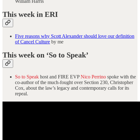
William Harris
This week in ERI
Five reasons why Scott Alexander should love our definition
of Cancel Culture
by me
This week on ‘So to Speak’
So to Speak
host and FIRE EVP
Nico Perrino
spoke with the
co-author of the much-fought over Section 230, Christopher
Cox, about the law’s legacy and contemporary calls for its
repeal.