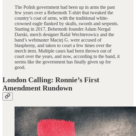
The Polish government had been up in arms the past
few years over a Behemoth T-shirt that tweaked the
country’s coat of arms, with the traditional white-
crowned eagle flanked by skulls, swords and serpents.
Starting in 2017, Behemoth founder Adam Nergal
Darski, merch designer Rafal Wechterowicz and the
band’s webmaster Maciej G. were accused of
blasphemy, and taken to court a few times over the
merch item. Multiple cases had been thrown out of
court over the years, and now, according to the band, it
seems like the government has finally given up for
good.
London Calling: Ronnie’s First
Amendment Rundown