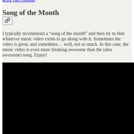
Song of the Month
I typically recommend a “song of the month” and then try to find
whatever music video exists to go along with it. Sometimes the
video is great, and sometimes… well, not so much. In this case, the
music video is even more freaking awesome than the (also
awesome) song. Enjoy!