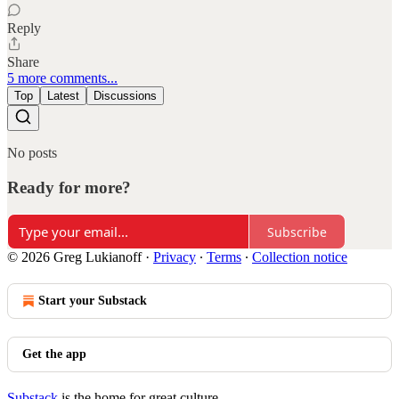
Reply
Share
5 more comments...
Top
Latest
Discussions
No posts
Ready for more?
Subscribe
© 2026 Greg Lukianoff
·
Privacy
∙
Terms
∙
Collection notice
Start your Substack
Get the app
Substack
is the home for great culture