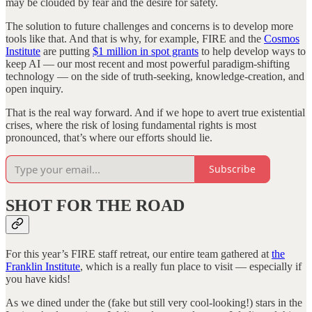
may be clouded by fear and the desire for safety.
The solution to future challenges and concerns is to develop more
tools like that. And that is why, for example, FIRE and the
Cosmos
Institute
are putting
$1 million in spot grants
to help develop ways to
keep AI — our most recent and most powerful paradigm-shifting
technology — on the side of truth-seeking, knowledge-creation, and
open inquiry.
That is the real way forward. And if we hope to avert true existential
crises, where the risk of losing fundamental rights is most
pronounced, that’s where our efforts should lie.
Subscribe
SHOT FOR THE ROAD
For this year’s FIRE staff retreat, our entire team gathered at
the
Franklin Institute
, which is a really fun place to visit — especially if
you have kids!
As we dined under the (fake but still very cool-looking!) stars in the