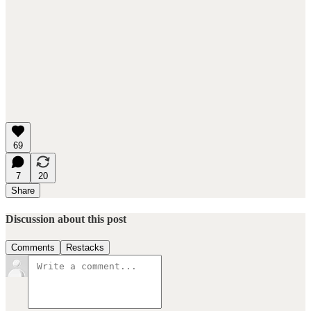
69
7
20
Share
Discussion about this post
Comments
Restacks