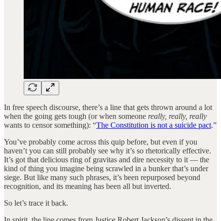
In free speech discourse, there’s a line that gets thrown around a lot
when the going gets tough (or when someone
really, really, really
wants to censor something): “
The Constitution is not a suicide pact
.”
You’ve probably come across this quip before, but even if you
haven’t you can still probably see why it’s so rhetorically effective.
It’s got that delicious ring of gravitas and dire necessity to it — the
kind of thing you imagine being scrawled in a bunker that’s under
siege. But like many such phrases, it’s been repurposed beyond
recognition, and its meaning has been all but inverted.
So let’s trace it back.
In spirit, the line comes from Justice Robert Jackson’s dissent in the