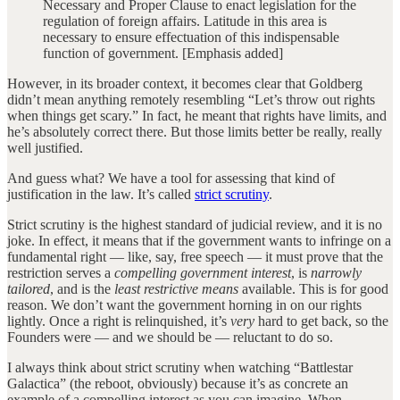
Necessary and Proper Clause to enact legislation for the
regulation of foreign affairs. Latitude in this area is
necessary to ensure effectuation of this indispensable
function of government. [Emphasis added]
However, in its broader context, it becomes clear that Goldberg
didn’t mean anything remotely resembling “Let’s throw out rights
when things get scary.” In fact, he meant that rights have limits, and
he’s absolutely correct there. But those limits better be really, really
well justified.
And guess what? We have a tool for assessing that kind of
justification in the law. It’s called
strict scrutiny
.
Strict scrutiny is the highest standard of judicial review, and it is no
joke. In effect, it means that if the government wants to infringe on a
fundamental right — like, say, free speech — it must prove that the
restriction serves a
compelling government interest
, is
narrowly
tailored
, and is the
least restrictive means
available. This is for good
reason. We don’t want the government horning in on our rights
lightly. Once a right is relinquished, it’s
very
hard to get back, so the
Founders were — and we should be — reluctant to do so.
I always think about strict scrutiny when watching “Battlestar
Galactica” (the reboot, obviously) because it’s as concrete an
example of a compelling interest as you can imagine. When