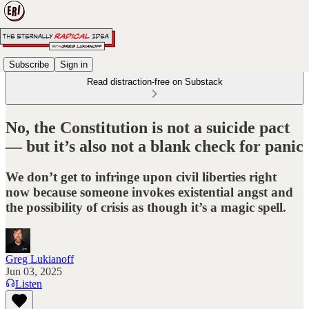
Subscribe
Sign in
Read distraction-free on Substack
No, the Constitution is not a suicide pact
— but it’s also not a blank check for panic
We don’t get to infringe upon civil liberties right
now because someone invokes existential angst and
the possibility of crisis as though it’s a magic spell.
Greg Lukianoff
Jun 03, 2025
Listen