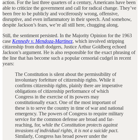
action. For the last three quarters of a century, Americans have been
able to criticize the government and call for radical change. They’ve
been free to be publicly and vociferously wrong, offensive,
disruptive, and even inflammatory in their speech. And somehow,
despite Jackson’s fears, we’re all still here, chugging along.
Still, the sentiment persisted. In the Majority Opinion for the 1963
case
Kennedy v. Mendoza-Martinez
, which involved stripping
citizenship from draft dodgers, Justice Arthur Goldberg echoed
Jackson’s argument. He is also responsible for the exact phrasing of
the line that has become such a popular censorial cudgel in recent
years:
The Constitution is silent about the permissibility of
involuntary forfeiture of citizenship rights. While it
confirms citizenship rights, plainly there are imperative
obligations of citizenship performance of which
Congress in the exercise of its powers may
constitutionally exact. One of the most important of
these is to serve the country in time of war and national
emergency. The powers of Congress to require military
service for the common defense are broad and far-
reaching, for,
while the Constitution protects against
invasions of individual rights, it is not a suicide pact
.
Similarly, Congress has broad power under the