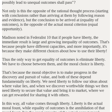
possibly lead to unequal outcomes shall pass"?
Not only is this the opposite of the rational thought process (starting
with conclusions rather than arriving at them by following reason
and evidence), but the conclusion to be arrived at (equality of
outcomes), is the opposite of the actual moral criterion (equal
opportunity).
Madison noted in Federalist 10 that if people have liberty, the
immediate result is large and growing inequality of outcomes. That's
because people have different capacities, and more importantly, it's
because they make different choices about how to use their liberty!
Thus the only way to get equality of outcomes is eliminate liberty.
We have to choose between them, and the moral choice is liberty.
That's because the moral objective is to make progress in the
discovery and pursuit of value, and both of these depend
fundamentally on liberty. We need liberty to follow our ideas about
where value lies, and when we discover worthwhile things we then
need liberty to secure that value and bring it to market, where we
can get rewarded for sharing it with others.
In this way, all value comes through liberty. Liberty is the actual
moral fount, while equality of outcomes is the annihilation of that