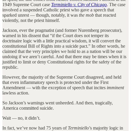
1949 Supreme Court case
Terminiello v. City of Chicago
. The case
involved a suspended Catholic priest who gave a speech that
sparked unrest — though, notably, it was
the mob
that reacted
violently, not the priest himself.
Jackson, ever the pragmatist (and former Nuremberg prosecutor),
warned in his dissent that “if the Court does not temper its
doctrinaire logic with a little practical wisdom, it will convert the
constitutional Bill of Rights into a suicide pact.” In other words, he
claimed that the very principles we hold to as a nation will be our
undoing if we aren’t careful. And that there may be times when it is
justified to limit or deny Constitutional rights for the safety of the
republic.
However, the majority of the Supreme Court disagreed, and held
that even inflammatory speech is protected under the First
Amendment — with the exception of speech that incites
imminent
lawless action.
So Jackson’s warnings went unheeded. And then, tragically,
America committed suicide.
Wait — no, it didn’t.
In fact, we’ve now had 75 years of
Terminiello
’s majority logic in