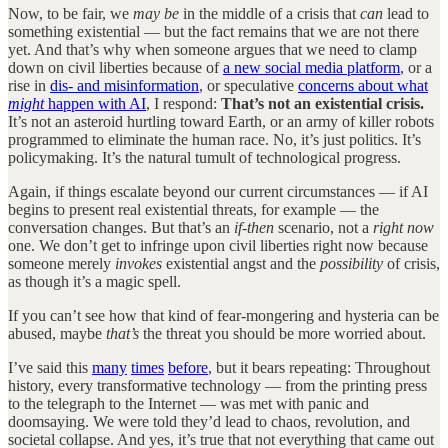
Now, to be fair, we
may be
in the middle of a crisis that
can
lead to
something existential — but the fact remains that we are not there
yet. And that’s why when someone argues that we need to clamp
down on civil liberties because of
a new social media platform
, or a
rise in
dis- and misinformation
, or speculative
concerns about what
might
happen with AI
, I respond:
That’s not an existential crisis.
It’s not an asteroid hurtling toward Earth, or an army of killer robots
programmed to eliminate the human race. No, it’s just politics. It’s
policymaking. It’s the natural tumult of technological progress.
Again, if things escalate beyond our current circumstances — if AI
begins to present real existential threats, for example — the
conversation changes. But that’s an
if-then
scenario, not a
right now
one. We don’t get to infringe upon civil liberties right now because
someone merely
invokes
existential angst and the
possibility
of crisis,
as though it’s a magic spell.
If you can’t see how that kind of fear-mongering and hysteria can be
abused, maybe
that’s
the threat you should be more worried about.
I’ve said this
many
times
before
, but it bears repeating: Throughout
history, every transformative technology — from the printing press
to the telegraph to the Internet — was met with panic and
doomsaying. We were told they’d lead to chaos, revolution, and
societal collapse. And yes, it’s true that not everything that came out