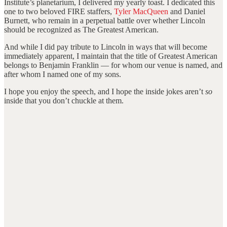
Institute’s planetarium, I delivered my yearly toast. I dedicated this
one to two beloved FIRE staffers,
Tyler MacQueen
and Daniel
Burnett, who remain in a perpetual battle over whether Lincoln
should be recognized as The Greatest American.
And while I did pay tribute to Lincoln in ways that will become
immediately apparent, I maintain that the title of Greatest American
belongs to Benjamin Franklin — for whom our venue is named, and
after whom I named one of my sons.
I hope you enjoy the speech, and I hope the inside jokes aren’t
so
inside that you don’t chuckle at them.