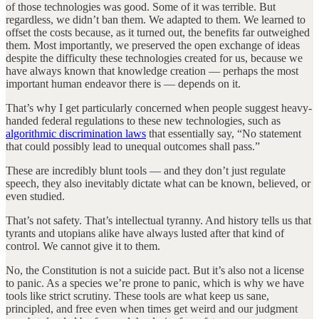
of those technologies was good. Some of it was terrible. But
regardless, we didn’t ban them. We adapted to them. We learned to
offset the costs because, as it turned out, the benefits far outweighed
them. Most importantly, we preserved the open exchange of ideas
despite the difficulty these technologies created for us, because we
have always known that knowledge creation — perhaps the most
important human endeavor there is — depends on it.
That’s why I get particularly concerned when people suggest heavy-
handed federal regulations to these new technologies, such as
algorithmic discrimination laws
that essentially say, “No statement
that could possibly lead to unequal outcomes shall pass.”
These are incredibly blunt tools — and they don’t just regulate
speech, they also inevitably dictate what can be known, believed, or
even studied.
That’s not safety. That’s intellectual tyranny. And history tells us that
tyrants and utopians alike have always lusted after that kind of
control. We cannot give it to them.
No, the Constitution is not a suicide pact. But it’s also not a license
to panic. As a species we’re prone to panic, which is why we have
tools like strict scrutiny. These tools are what keep us sane,
principled, and free even when times get weird and our judgment