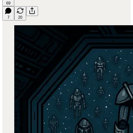
69
7
20