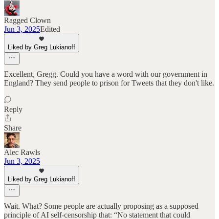
Ragged Clown
Jun 3, 2025
Edited
Liked by Greg Lukianoff
Excellent, Gregg. Could you have a word with our government in
England? They send people to prison for Tweets that they don't like.
Reply
Share
Alec Rawls
Jun 3, 2025
Liked by Greg Lukianoff
Wait. What? Some people are actually proposing as a supposed
principle of AI self-censorship that: “No statement that could