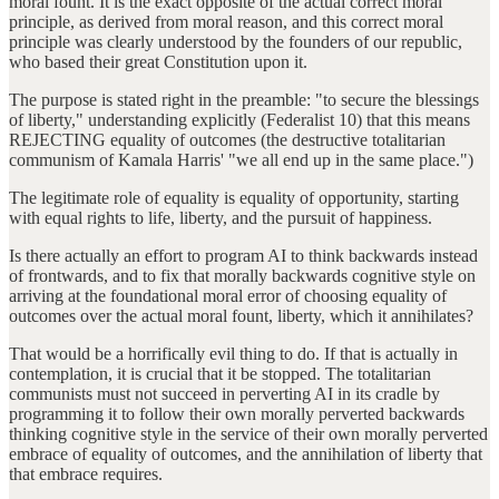
moral fount. It is the exact opposite of the actual correct moral
principle, as derived from moral reason, and this correct moral
principle was clearly understood by the founders of our republic,
who based their great Constitution upon it.
The purpose is stated right in the preamble: "to secure the blessings
of liberty," understanding explicitly (Federalist 10) that this means
REJECTING equality of outcomes (the destructive totalitarian
communism of Kamala Harris' "we all end up in the same place.")
The legitimate role of equality is equality of opportunity, starting
with equal rights to life, liberty, and the pursuit of happiness.
Is there actually an effort to program AI to think backwards instead
of frontwards, and to fix that morally backwards cognitive style on
arriving at the foundational moral error of choosing equality of
outcomes over the actual moral fount, liberty, which it annihilates?
That would be a horrifically evil thing to do. If that is actually in
contemplation, it is crucial that it be stopped. The totalitarian
communists must not succeed in perverting AI in its cradle by
programming it to follow their own morally perverted backwards
thinking cognitive style in the service of their own morally perverted
embrace of equality of outcomes, and the annihilation of liberty that
that embrace requires.