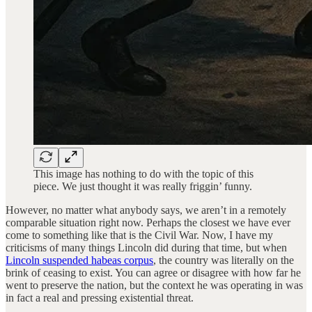
This image has nothing to do with the topic of this
piece. We just thought it was really friggin’ funny.
However, no matter what anybody says, we aren’t in a remotely
comparable situation right now. Perhaps the closest we have ever
come to something like that is the Civil War. Now, I have my
criticisms of many things Lincoln did during that time, but when
Lincoln suspended habeas corpus
, the country was literally on the
brink of ceasing to exist. You can agree or disagree with how far he
went to preserve the nation, but the context he was operating in was
in fact a real and pressing existential threat.