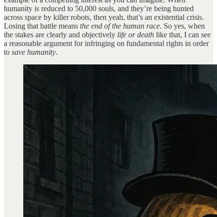
humanity is reduced to 50,000 souls, and they’re being hunted
across space by killer robots, then yeah, that’s an existential crisis.
Losing that battle means
the end of the human race
. So yes, when
the stakes are clearly and objectively
life or death
like that, I can see
a reasonable argument for infringing on fundamental rights in order
to
save humanity
.