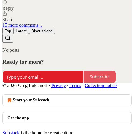
Reply
Share
15 more comments...
Top
Latest
Discussions
No posts
Ready for more?
Subscribe
© 2026 Greg Lukianoff
·
Privacy
∙
Terms
∙
Collection notice
Start your Substack
Get the app
Substack
is the home for great culture