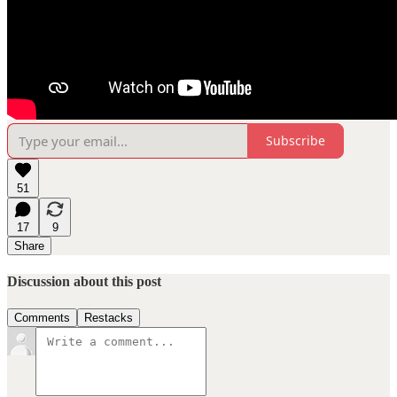
Subscribe
51
17
9
Share
Discussion about this post
Comments
Restacks