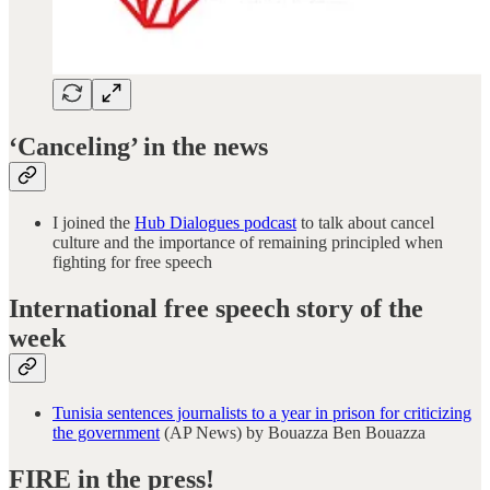
‘Canceling’ in the news
I joined the
Hub Dialogues podcast
to talk about cancel
culture and the importance of remaining principled when
fighting for free speech
International free speech story of the
week
Tunisia sentences journalists to a year in prison for criticizing
the government
(AP News) by Bouazza Ben Bouazza
FIRE in the press!