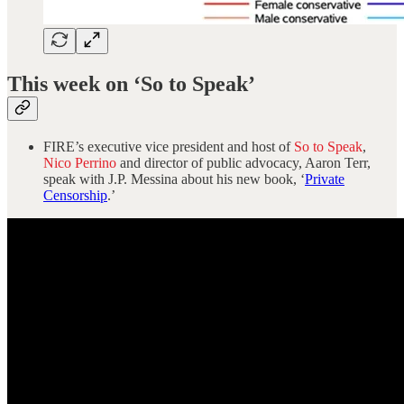
This week on ‘So to Speak’
FIRE’s executive vice president and host of
So to Speak
,
Nico Perrino
and director of public advocacy, Aaron Terr,
speak with J.P. Messina about his new book, ‘
Private
Censorship
.’