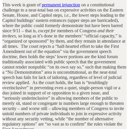
This week is grant of
permanent injunction
on a constitutional
challenge to a near-total ban on expressive activities on the Eastern
Senate, House, and Capitol steps,
i.e.
, the lower steps leading to the
Capitol buildings’ eastern entrances (upper steps are barricaded),
where the public could formerly demonstrate but have been barred
since 9/11 – that is,
except for
members of Congress
and their
invitees
, so long as it’s done in the members’ “official capacity,” is
“organized or sponsored” by them, and they remain in attendance at
all times. The court rejects a “half-hearted effort to take the First
Amendment out of the equation” via the government speech
doctrine, then holds the steps’ lower portions are the kind forum
traditionally associated with public speech that the government
cannot render nonpublic “on its own say so,” such that making them
a “No Demonstration” area is unconstitutional, as the near-total
speech ban fails for lack of tailoring, regardless of level of judicial
review applied. As the court holds, the ban is “troublingly
overinclusive” in preventing even a quiet, single-person vigil or a
duo joined in support of or opposition to a given issue, and
“seriously underinclusive” in allowing members of the public to
merely sit, stand or congregate in numbers large enough to threaten
security – and worse still – allowing members of Congress to invite
untold numbers of private individuals to join in expressive activity
without any security vetting, while “the number of alternative
regulatory options” are “so vast as to confirm” the rules violate the