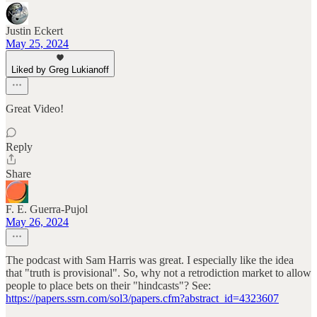
Justin Eckert
May 25, 2024
Liked by Greg Lukianoff
Great Video!
Reply
Share
F. E. Guerra-Pujol
May 26, 2024
The podcast with Sam Harris was great. I especially like the idea
that "truth is provisional". So, why not a retrodiction market to allow
people to place bets on their "hindcasts"? See:
https://papers.ssrn.com/sol3/papers.cfm?abstract_id=4323607