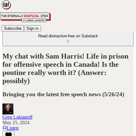
Subscribe
Sign in
Read distraction-free on Substack
My chat with Sam Harris! Life in prison
for offensive speech in Canada! Is the
poutine really worth it? (Answer:
possibly)
Bringing you the latest free speech news (5/26/24)
Greg Lukianoff
May 25, 2024
Listen