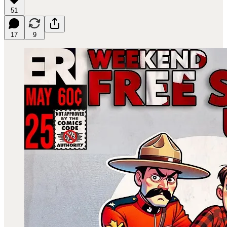
51
17
9