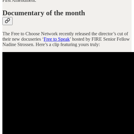
First Amendment.
Documentary of the month
The Free to Choose Network recently released the director’s cut of
their new docuseries ‘
Free to Speak
’ hosted by FIRE Senior Fellow
Nadine Strossen. Here’s a clip featuring yours truly: