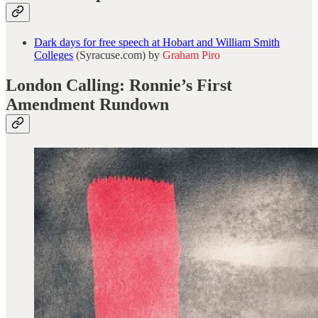
Dark days for free speech at Hobart and William Smith
Colleges
(Syracuse.com) by
Graham Piro
London Calling: Ronnie’s First
Amendment Rundown