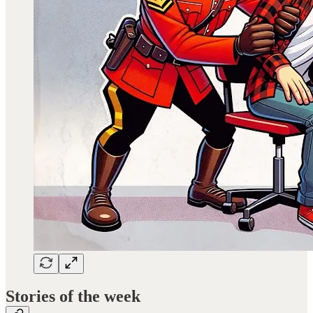
Stories of the week