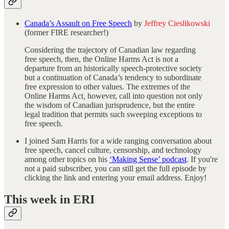
Canada’s Assault on Free Speech
by
Jeffrey Cieslikowski
(former FIRE researcher!)
Considering the trajectory of Canadian law regarding
free speech, then, the Online Harms Act is not a
departure from an historically speech-protective society
but a continuation of Canada’s tendency to subordinate
free expression to other values. The extremes of the
Online Harms Act
,
however, call into question not only
the wisdom of Canadian jurisprudence, but the entire
legal tradition that permits such sweeping exceptions to
free speech.
I joined Sam Harris for a wide ranging conversation about
free speech, cancel culture, censorship, and technology
among other topics on his
‘Making Sense’ podcast
. If you're
not a paid subscriber, you can still get the full episode by
clicking the link and entering your email address. Enjoy!
This week in ERI