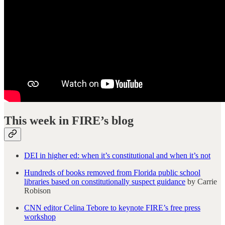
This week in FIRE’s blog
DEI in higher ed: when it’s constitutional and when it’s not
Hundreds of books removed from Florida public school
libraries based on constitutionally suspect guidance
by Carrie
Robison
CNN editor Celina Tebore to keynote FIRE’s free press
workshop