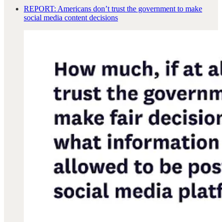
REPORT: Americans don’t trust the government to make
social media content decisions