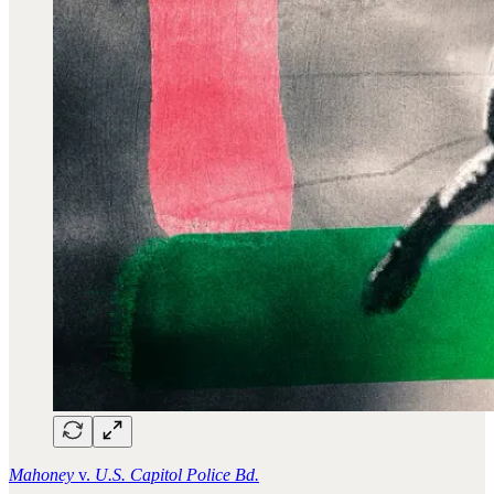
Mahoney
v.
U.S. Capitol Police Bd.