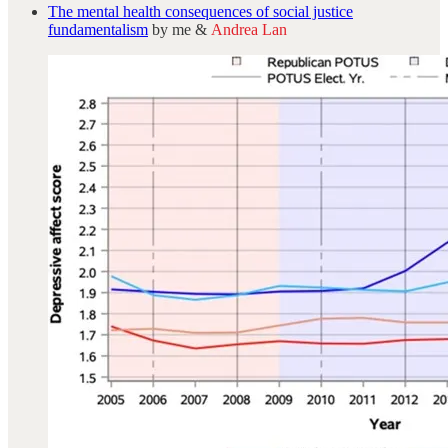
The mental health consequences of social justice
fundamentalism
by me &
Andrea Lan