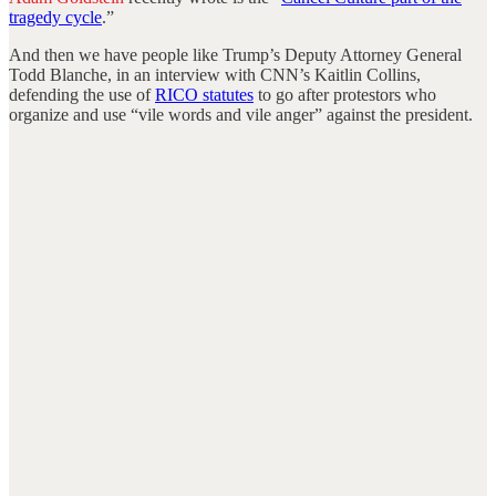
tragedy cycle
.”
And then we have people like Trump’s Deputy Attorney General
Todd Blanche, in an interview with CNN’s Kaitlin Collins,
defending the use of
RICO statutes
to go after protestors who
organize and use “vile words and vile anger” against the president.