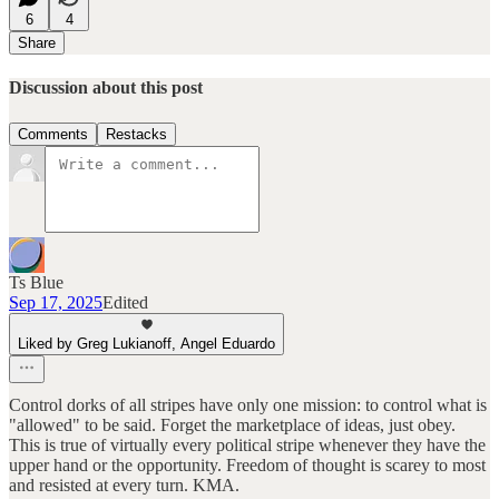
6
4
Share
Discussion about this post
Comments
Restacks
Ts Blue
Sep 17, 2025
Edited
Liked by Greg Lukianoff, Angel Eduardo
Control dorks of all stripes have only one mission: to control what is
"allowed" to be said. Forget the marketplace of ideas, just obey.
This is true of virtually every political stripe whenever they have the
upper hand or the opportunity. Freedom of thought is scarey to most
and resisted at every turn. KMA.