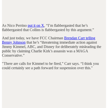
As Nico Perrino
put it on X
, “I’m flabbergasted that he’s
flabbergasted that Collins is flabbergasted by this argument.”
And just today, we have FCC Chairman
Brendan Carr telling
Benny Johnson
that he’s “threatening immediate action against
Jimmy Kimmel, ABC, and Disney for deliberately misleading the
public by claiming Charlie Kirk’s assassin was a MAGA
Conservative.”
"There are calls for Kimmel to be fired,” Carr says. “I think you
could certainly see a path forward for suspension over this."