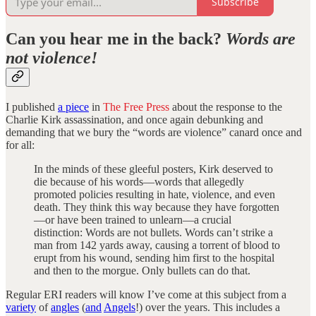
Subscribe
Can you hear me in the back?
Words are
not violence!
I published
a piece
in
The Free Press
about the response to the
Charlie Kirk assassination, and once again debunking and
demanding that we bury the “words are violence” canard once and
for all:
In the minds of these gleeful posters, Kirk deserved to
die because of his words—words that allegedly
promoted policies resulting in hate, violence, and even
death. They think this way because they have forgotten
—or have been trained to unlearn—a crucial
distinction: Words are not bullets. Words can’t strike a
man from 142 yards away, causing a torrent of blood to
erupt from his wound, sending him first to the hospital
and then to the morgue. Only bullets can do that.
Regular ERI readers will know I’ve come at this subject from a
variety
of
angles
(
and
Angels
!) over the years. This includes a