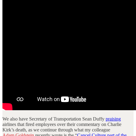
We also have Secretary of Transportation Sean Duffy
praising
airlines that fired employees over their commentary on Charlie
Kirk’s death, as we continue through what my colleague
Adam Goldstein
recently wrote is the “
Cancel Culture part of the