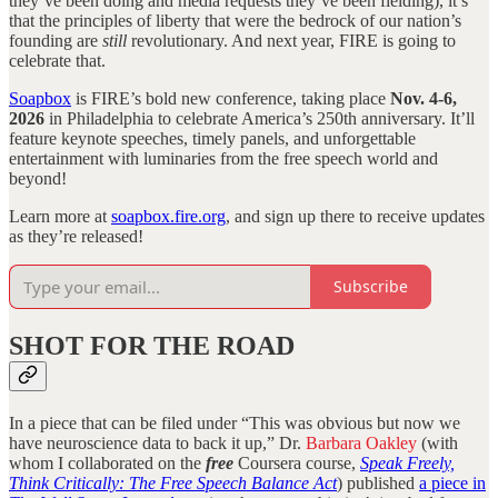
they’ve been doing and media requests they’ve been fielding), it’s
that the principles of liberty that were the bedrock of our nation’s
founding are
still
revolutionary. And next year, FIRE is going to
celebrate that.
Soapbox
is FIRE’s bold new conference, taking place
Nov. 4-6,
2026
in Philadelphia to celebrate America’s 250th anniversary. It’ll
feature keynote speeches, timely panels, and unforgettable
entertainment with luminaries from the free speech world and
beyond!
Learn more at
soapbox.fire.org
, and sign up there to receive updates
as they’re released!
Subscribe
SHOT FOR THE ROAD
In a piece that can be filed under “This was obvious but now we
have neuroscience data to back it up,” Dr.
Barbara Oakley
(with
whom I collaborated on the
free
Coursera course,
Speak Freely,
Think Critically: The Free Speech Balance Act
) published
a piece in