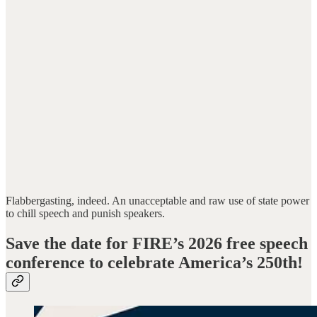
Flabbergasting, indeed. An unacceptable and raw use of state power
to chill speech and punish speakers.
Save the date for FIRE’s 2026 free speech
conference to celebrate America’s 250th!