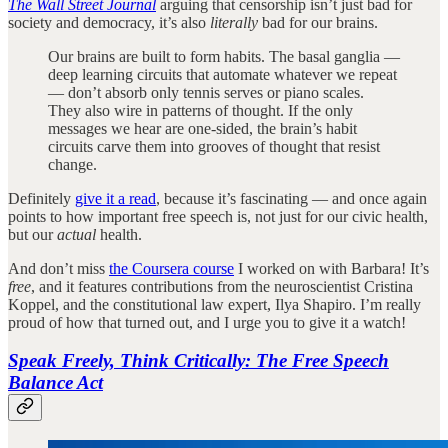
The Wall Street Journal
arguing that censorship isn’t just bad for
society and democracy, it’s also
literally
bad for our brains.
Our brains are built to form habits. The basal ganglia —
deep learning circuits that automate whatever we repeat
— don’t absorb only tennis serves or piano scales.
They also wire in patterns of thought. If the only
messages we hear are one-sided, the brain’s habit
circuits carve them into grooves of thought that resist
change.
Definitely
give it a read
, because it’s fascinating — and once again
points to how important free speech is, not just for our civic health,
but our
actual
health.
And don’t miss
the Coursera course
I worked on with Barbara! It’s
free
, and it features contributions from the neuroscientist Cristina
Koppel, and the constitutional law expert, Ilya Shapiro. I’m really
proud of how that turned out, and I urge you to give it a watch!
Speak Freely, Think Critically: The Free Speech
Balance Act