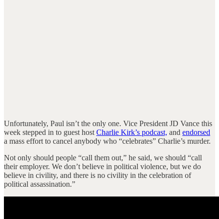
Unfortunately, Paul isn’t the only one. Vice President JD Vance this
week stepped in to guest host
Charlie Kirk’s podcast,
and
endorsed
a mass effort to cancel anybody who “celebrates” Charlie’s murder.
Not only should people “call them out,” he said, we should “call
their employer. We don’t believe in political violence, but we do
believe in civility, and there is no civility in the celebration of
political assassination.”