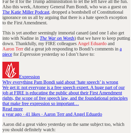
Far be it for the Trump administration to let the left have all the fun.
Also this week, Attorney General Pam Bondi, who was a guest on
The Katie Miller Podcast
, dropped a bombshell of Constitutional
ignorance on us all by arguing that there is a hate speech exception
to the First Amendment.
This is yet another seemingly immortal canard (and one I also get
into with Nadine in
The War on Words
) that we have to keep putting
down. Thankfully, my FIRE colleagues
Angel Eduardo
and
Aaron Terr
did a great job responding to Bondi’s comments in
a
piece
for
Expression
yesterday so I don’t have to:
Expression
Why everything Pam Bondi said about ‘hate speech’ is wrong
We get it: not everyone is a free speech expert. A huge part of our
job at FIRE is educating the public about their First Amendment
rights, the scope of free speech law, and the foundational principles
that make free expression so important…
Read more
a year ago · 41 likes · Aaron Terr and Angel Eduardo
Aaron did a great video yesterday on the same subject too, which
you should definitely watch: