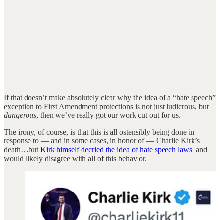
If that doesn’t make absolutely clear why the idea of a “hate speech”
exception to First Amendment protections is not just ludicrous, but
dangerous
, then we’ve really got our work cut out for us.
The irony, of course, is that this is all ostensibly being done in
response to — and in some cases, in honor of — Charlie Kirk’s
death…but
Kirk himself decried the idea of hate speech laws
, and
would likely disagree with all of this behavior.