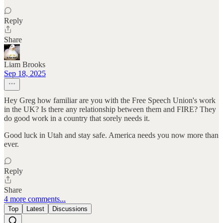
Reply
Share
Liam Brooks
Sep 18, 2025
Hey Greg how familiar are you with the Free Speech Union's work
in the UK? Is there any relationship between them and FIRE? They
do good work in a country that sorely needs it.
Good luck in Utah and stay safe. America needs you now more than
ever.
Reply
Share
4 more comments...
Top
Latest
Discussions