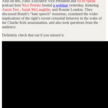
Also on this, FIRE Executive Vice President and
So to Speak
podcast host
Nico Perrino
hosted
a webinar
yesterday, featuring
Aaron Terr
,
Sarah McLaughlin
, and Ronnie London. They
discussed Bondi’s “hate speech” nonsense, examined the wider
implications of the right’s recent censorial behavior in the wake of
the Charlie Kirk assassination, and also took questions from the
audience.
Definitely check that out if you missed it.