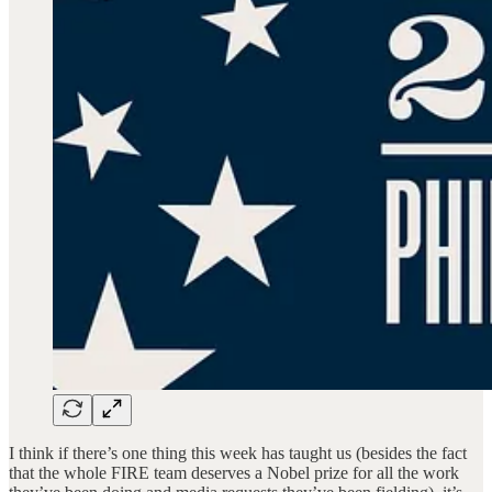
I think if there’s one thing this week has taught us (besides the fact
that the whole FIRE team deserves a Nobel prize for all the work