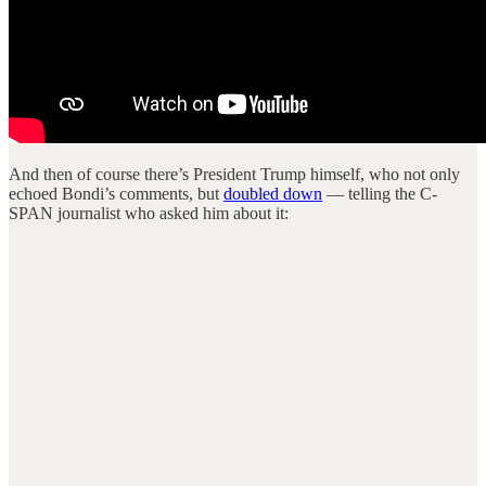
And then of course there’s President Trump himself, who not only
echoed Bondi’s comments, but
doubled down
— telling the C-
SPAN journalist who asked him about it: