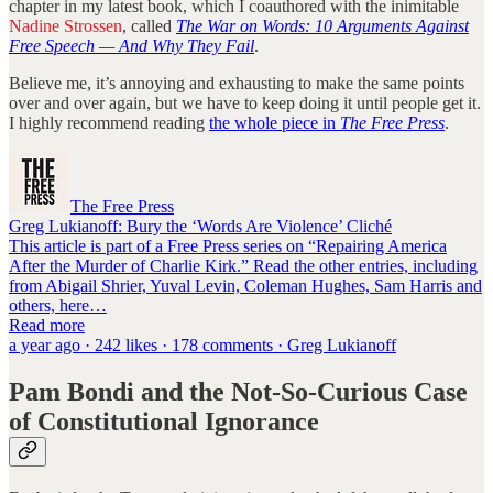
chapter in my latest book, which I coauthored with the inimitable
Nadine Strossen
, called
The War on Words: 10 Arguments Against
Free Speech — And Why They Fail
.
Believe me, it’s annoying and exhausting to make the same points
over and over again, but we have to keep doing it until people get it.
I highly recommend reading
the whole piece in
The Free Press
.
The Free Press
Greg Lukianoff: Bury the ‘Words Are Violence’ Cliché
This article is part of a Free Press series on “Repairing America
After the Murder of Charlie Kirk.” Read the other entries, including
from Abigail Shrier, Yuval Levin, Coleman Hughes, Sam Harris and
others, here…
Read more
a year ago · 242 likes · 178 comments · Greg Lukianoff
Pam Bondi and the Not-So-Curious Case
of Constitutional Ignorance