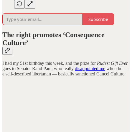
Subscribe
The right promotes ‘Consequence
Culture’
I had my 51st birthday this week, and the prize for
Rudest Gift Ever
goes to Senator Rand Paul, who really
disappointed me
when he —
a self-described libertarian — basically sanctioned Cancel Culture: