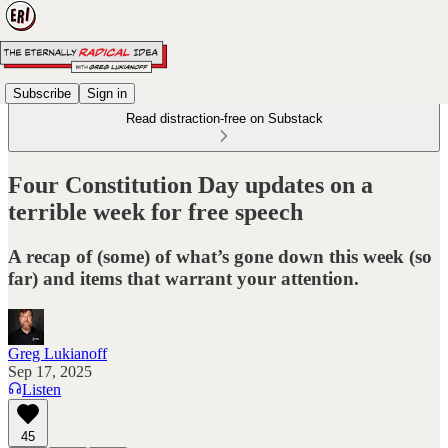
Subscribe
Sign in
Read distraction-free on Substack
Four Constitution Day updates on a
terrible week for free speech
A recap of (some) of what’s gone down this week (so
far) and items that warrant your attention.
Greg Lukianoff
Sep 17, 2025
Listen
45