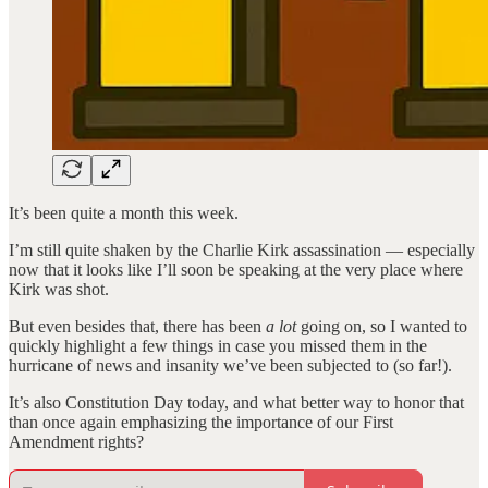
It’s been quite a month this week.
I’m still quite shaken by the Charlie Kirk assassination — especially
now that it looks like I’ll soon be speaking at the very place where
Kirk was shot.
But even besides that, there has been
a lot
going on, so I wanted to
quickly highlight a few things in case you missed them in the
hurricane of news and insanity we’ve been subjected to (so far!).
It’s also Constitution Day today, and what better way to honor that
than once again emphasizing the importance of our First
Amendment rights?