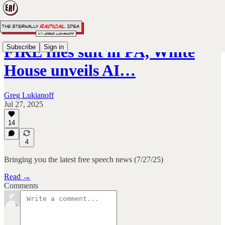
FIRE files suit in PA, White
Subscribe
Sign in
House unveils AI…
Greg Lukianoff
Jul 27, 2025
14
4
Bringing you the latest free speech news (7/27/25)
Read →
Comments