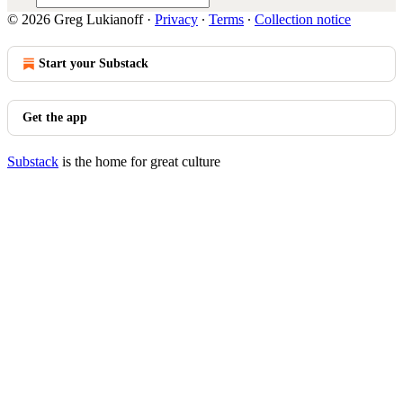
© 2026 Greg Lukianoff
·
Privacy
∙
Terms
∙
Collection notice
Start your Substack
Get the app
Substack
is the home for great culture