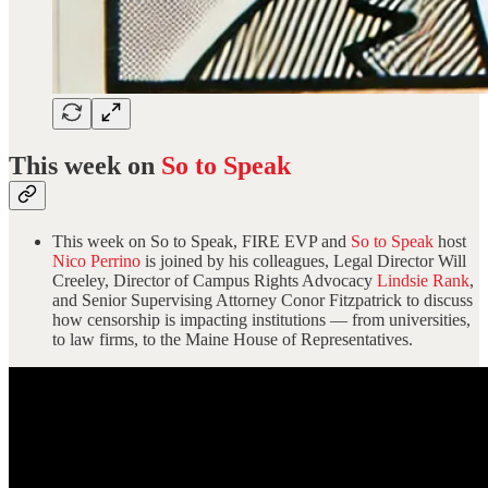
This week on
So to Speak
This week on So to Speak, FIRE EVP and
So to Speak
host
Nico Perrino
is joined by his colleagues, Legal Director Will
Creeley, Director of Campus Rights Advocacy
Lindsie Rank
,
and Senior Supervising Attorney Conor Fitzpatrick to discuss
how censorship is impacting institutions — from universities,
to law firms, to the Maine House of Representatives.