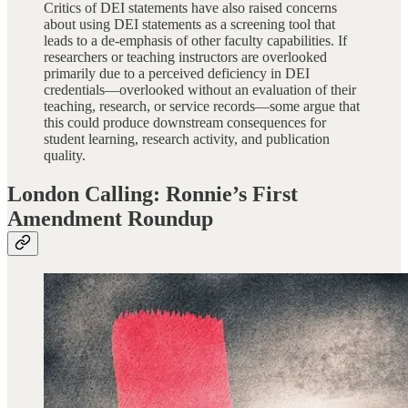
Critics of DEI statements have also raised concerns
about using DEI statements as a screening tool that
leads to a de-emphasis of other faculty capabilities. If
researchers or teaching instructors are overlooked
primarily due to a perceived deficiency in DEI
credentials—overlooked without an evaluation of their
teaching, research, or service records—some argue that
this could produce downstream consequences for
student learning, research activity, and publication
quality.
London Calling: Ronnie’s First
Amendment Roundup