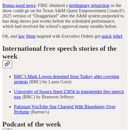
Bonus good news
: FIRE obtained a
preliminary injunction
so the
show could go on for Texas A&M Queer Empowerment Council’s
2025 version of “Draggieland” after the A&M system purported to
ban drag shows just weeks before the scheduled performance,
which had received the school’s approval many months before.
Oh, and
law
firms
targeted with Executive Orders got
quick
relief
.
International free speech stories of the
week
BBC’s Mark Lowen deported from Turkey after covering
protests
(BBC) by Laura Gozzi
University of Sussex fined £585k in transgender free speech
row
(BBC) by Branwen Jeffreys
Pakistani YouTube Star Charged With Blasphemy Over
Perfume
(Barron’s)
Podcast of the week