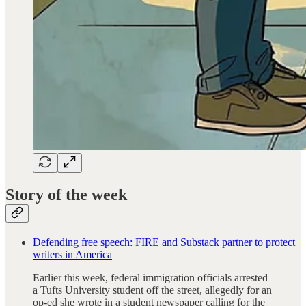
Story of the week
Defending free speech: FIRE and Substack partner to protect
writers in America
Earlier this week, federal immigration officials arrested
a Tufts University student off the street, allegedly for an
op-ed she wrote in a student newspaper calling for the