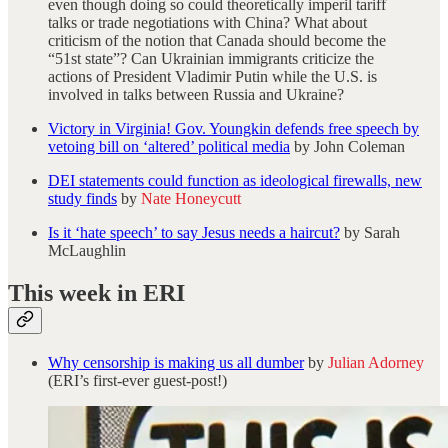
even though doing so could theoretically imperil tariff
talks or trade negotiations with China? What about
criticism of the notion that Canada should become the
“51st state”? Can Ukrainian immigrants criticize the
actions of President Vladimir Putin while the U.S. is
involved in talks between Russia and Ukraine?
Victory in Virginia! Gov. Youngkin defends free speech by
vetoing bill on ‘altered’ political media
by John Coleman
DEI statements could function as ideological firewalls, new
study finds
by
Nate Honeycutt
Is it ‘hate speech’ to say Jesus needs a haircut?
by Sarah
McLaughlin
This week in ERI
Why censorship is making us all dumber
by
Julian Adorney
(ERI’s first-ever guest-post!)