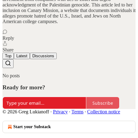
acknowledgment of the Palestinian genocide. This article led to her
inclusion on Canary Mission, a website that documents individuals it
alleges promote hatred of the U.S., Israel, and Jews on North
American college campuses.
Reply
Share
Top
Latest
Discussions
No posts
Ready for more?
Subscribe
© 2026 Greg Lukianoff
·
Privacy
∙
Terms
∙
Collection notice
Start your Substack