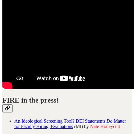
FIRE in the press!
An Ideological Screening Tool? DEI Statements
Do
Matter
for Faculty Hiring, Evaluations
(MI) by
Nate Honeycutt