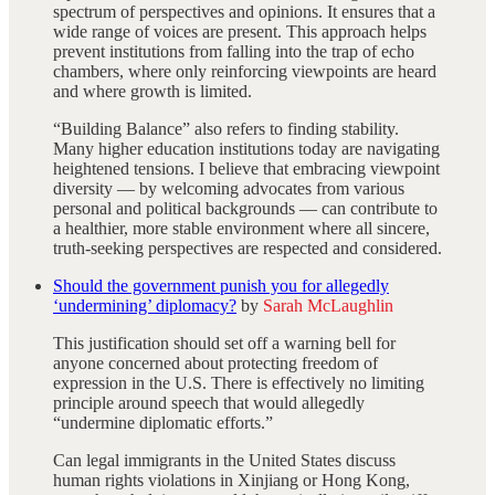
spectrum of perspectives and opinions. It ensures that a
wide range of voices are present. This approach helps
prevent institutions from falling into the trap of echo
chambers, where only reinforcing viewpoints are heard
and where growth is limited.
“Building Balance” also refers to finding stability.
Many higher education institutions today are navigating
heightened tensions. I believe that embracing viewpoint
diversity — by welcoming advocates from various
personal and political backgrounds — can contribute to
a healthier, more stable environment where all sincere,
truth-seeking perspectives are respected and considered.
Should the government punish you for allegedly
‘undermining’ diplomacy?
by
Sarah McLaughlin
This justification should set off a warning bell for
anyone concerned about protecting freedom of
expression in the U.S. There is effectively no limiting
principle around speech that would allegedly
“undermine diplomatic efforts.”
Can legal immigrants in the United States discuss
human rights violations in Xinjiang or Hong Kong,