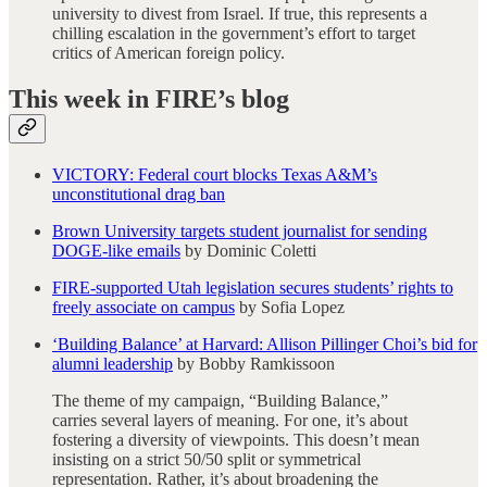
university to divest from Israel. If true, this represents a
chilling escalation in the government’s effort to target
critics of American foreign policy.
This week in FIRE’s blog
VICTORY: Federal court blocks Texas A&M’s
unconstitutional drag ban
Brown University targets student journalist for sending
DOGE-like emails
by Dominic Coletti
FIRE-supported Utah legislation secures students’ rights to
freely associate on campus
by Sofia Lopez
‘Building Balance’ at Harvard: Allison Pillinger Choi’s bid for
alumni leadership
by Bobby Ramkissoon
The theme of my campaign, “Building Balance,”
carries several layers of meaning. For one, it’s about
fostering a diversity of viewpoints. This doesn’t mean
insisting on a strict 50/50 split or symmetrical
representation. Rather, it’s about broadening the