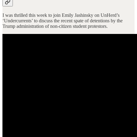
I was thrilled this week to join Emily Jashinsky on UnHerd’s
‘Undercurrents’ to discuss the recent spate of detentions by the
Trump administration of non-citizen student protestors.