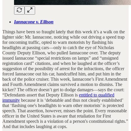
Iannacone v. Ellison
Things have been so fraught lately that this week it’s a walk on the
lighter side: Mr. Iannacone, noticing while out driving a speed trap
for oncoming traffic, opted to warn motorists by flashing his
headlights at passing cars—only to catch the eye of Nicholas
County Deputy Ellison, who pulled Iannacone over. The deputy
issued Iannacone “special restrictions on lamps” and “unsigned
registration card” citations, and when he laughed at the officer’s
suggestion of the possibility of arrest for the infractions, the officer
forced Iannacone out his car, handcuffed him, and put him in the
back of the police cruiser. This week, Iannacone’s First Amendment
and Fourth Amendment claims survived a motion to dismiss. The
kicker? The officer doesn’t get to dodge damages—says the court:
“Defendants assert that Deputy Ellison is
entitled to qualified
immunity
because it is ‘debatable and thus not clearly established’
that ‘flashing one's headlights to warn other motorists’ is protected
speech. That assertion, however, misses the point. Every reasonable
officer in the United States is aware that retaliation for First
Amendment speech is a violation of a person's constitutional rights.”
And that includes laughing at cops.