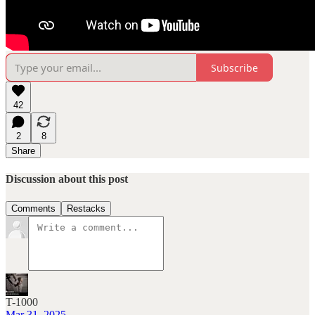
Subscribe
42
2
8
Share
Discussion about this post
Comments
Restacks
T-1000
Mar 31, 2025