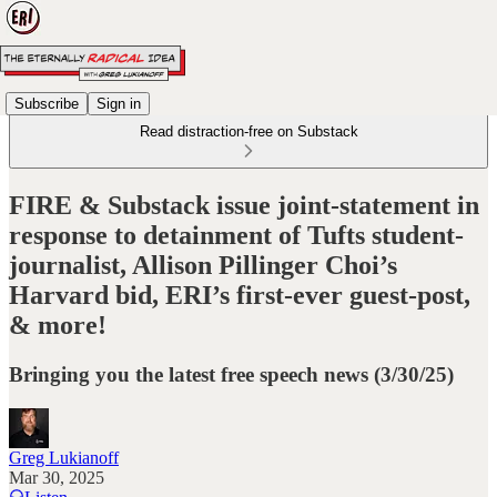
Subscribe
Sign in
Read distraction-free on Substack
FIRE & Substack issue joint-statement in
response to detainment of Tufts student-
journalist, Allison Pillinger Choi’s
Harvard bid, ERI’s first-ever guest-post,
& more!
Bringing you the latest free speech news (3/30/25)
Greg Lukianoff
Mar 30, 2025