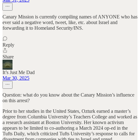
Canary Mission is currently compiling names of ANYONE who has
ever said a negative word, tweet, like, etc. about Israel and
forwarding it to Homeland Security/INS.
Reply
Share
It’s Just Me Dad
Mar 30, 2025
Question: what do you know about the Canary Mission’s influence
on this arrest?
Prior to her studies in the United States, Ozturk earned a master’s
degree from Columbia University’s Teachers College and worked as
a research assistant at Boston University. Her known activism
appears to be limited to co-authoring a March 2024 op-ed in the
Tufts Daily, which criticized Tufts University’s response to calls for
divestment from companies with ties to Israel and urged