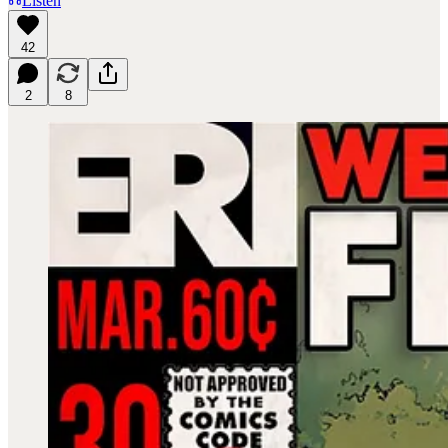
Listen
42
2
8