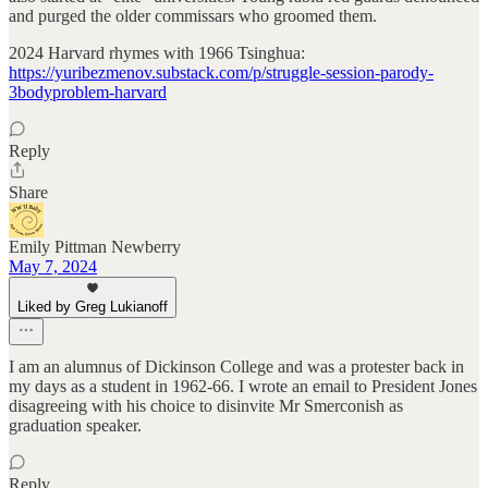
and purged the older commissars who groomed them.
2024 Harvard rhymes with 1966 Tsinghua:
https://yuribezmenov.substack.com/p/struggle-session-parody-
3bodyproblem-harvard
Reply
Share
Emily Pittman Newberry
May 7, 2024
Liked by Greg Lukianoff
I am an alumnus of Dickinson College and was a protester back in
my days as a student in 1962-66. I wrote an email to President Jones
disagreeing with his choice to disinvite Mr Smerconish as
graduation speaker.
Reply