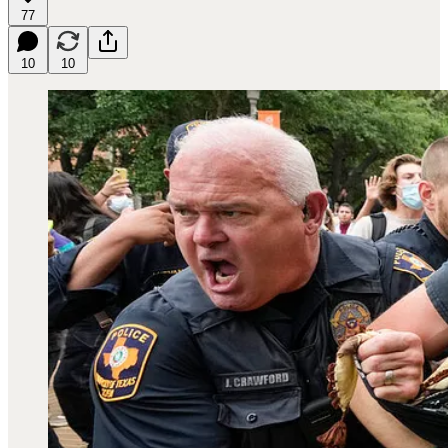
77
10
10