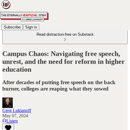
Subscribe
Sign in
Read distraction-free on Substack
Campus Chaos: Navigating free speech,
unrest, and the need for reform in higher
education
After decades of putting free speech on the back
burner, colleges are reaping what they sowed
Greg Lukianoff
May 07, 2024
Listen