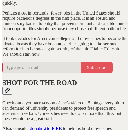
quickly.
Perhaps most importantly, fewer jobs in the United States should
require bachelor's degrees in the first place. It is an absurd and
unnecessary barrier to entry that prevents brilliant and capable minds
from opportunities simply because they chose a different path in life.
It took decades for American colleges and universities to become the
bloated beasts they have become, and it's going to take serious
reform for it to be once again worthy of the title Higher Education.
We should start now.
Subscribe
SHOT FOR THE ROAD
Check out a younger version of me’s video on 5 things every alum
can demand of university presidents to protect free speech and
academic freedom. Universities need to do far more than this, but
these would be a great start.
Also, consider
donating to FIRE
to help us hold universities