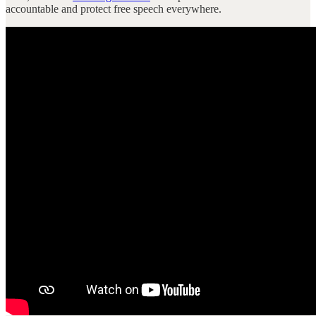
accountable and protect free speech everywhere.