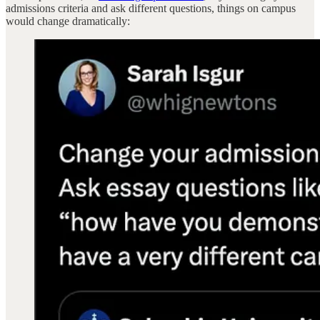
admissions criteria and ask different questions, things on campus
would change dramatically: