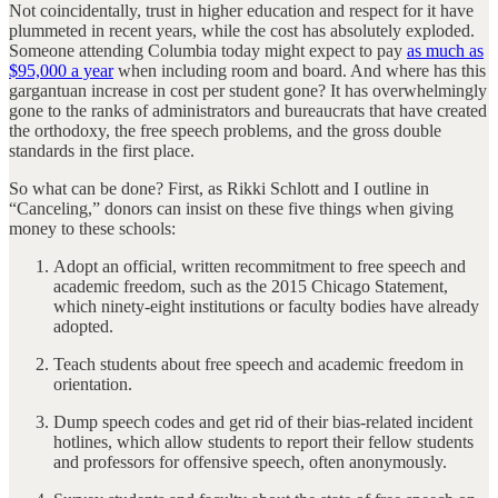
Not coincidentally, trust in higher education and respect for it have
plummeted in recent years, while the cost has absolutely exploded.
Someone attending Columbia today might expect to pay
as much as
$95,000 a year
when including room and board. And where has this
gargantuan increase in cost per student gone? It has overwhelmingly
gone to the ranks of administrators and bureaucrats that have created
the orthodoxy, the free speech problems, and the gross double
standards in the first place.
So what can be done? First, as Rikki Schlott and I outline in
“Canceling,” donors can insist on these five things when giving
money to these schools:
Adopt an official, written recommitment to free speech and
academic freedom, such as the 2015 Chicago Statement,
which ninety-eight institutions or faculty bodies have already
adopted.
Teach students about free speech and academic freedom in
orientation.
Dump speech codes and get rid of their bias-related incident
hotlines, which allow students to report their fellow students
and professors for offensive speech, often anonymously.