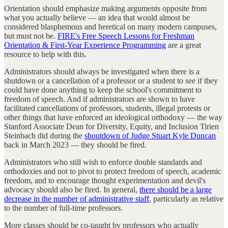
Orientation should emphasize making arguments opposite from
what you actually believe — an idea that would almost be
considered blasphemous and heretical on many modern campuses,
but must not be.
FIRE's Free Speech Lessons for Freshman
Orientation & First-Year Experience Programming
are a great
resource to help with this.
Administrators should always be investigated when there is a
shutdown or a cancellation of a professor or a student to see if they
could have done anything to keep the school's commitment to
freedom of speech. And if administrators are shown to have
facilitated cancellations of professors, students, illegal protests or
other things that have enforced an ideological orthodoxy — the way
Stanford Associate Dean for Diversity, Equity, and Inclusion Tirien
Steinbach did during the
shoutdown of Judge Stuart Kyle Duncan
back in March 2023 — they should be fired.
Administrators who still wish to enforce double standards and
orthodoxies and not to pivot to protect freedom of speech, academic
freedom, and to encourage thought experimentation and devil's
advocacy should also be fired. In general,
there should be a large
decrease in the number of administrative staff
, particularly as relative
to the number of full-time professors.
More classes should be co-taught by professors who actually