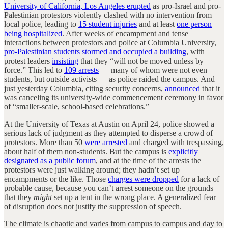
University of California, Los Angeles erupted
as pro-Israel and pro-
Palestinian protestors violently clashed with no intervention from
local police, leading to
15 student injuries
and at least
one person
being hospitalized
. After weeks of encampment and tense
interactions between protestors and police at Columbia University,
pro-Palestinian students stormed and occupied a building
, with
protest leaders
insisting
that they “will not be moved unless by
force.” This led to
109 arrests
— many of whom were not even
students, but outside activists — as police raided the campus. And
just yesterday Columbia, citing security concerns,
announced
that it
was canceling its university-wide commencement ceremony in favor
of “smaller-scale, school-based celebrations.”
At the University of Texas at Austin on April 24, police showed a
serious lack of judgment as they attempted to disperse a crowd of
protestors. More than 50
were arrested
and charged with trespassing,
about half of them non-students. But the campus is
explicitly
designated as a public forum
, and at the time of the arrests the
protestors were just walking around; they hadn’t set up
encampments or the like. Those
charges were dropped
for a lack of
probable cause, because you can’t arrest someone on the grounds
that they
might
set up a tent in the wrong place. A generalized fear
of disruption does not justify the suppression of speech.
The climate is chaotic and varies from campus to campus and day to