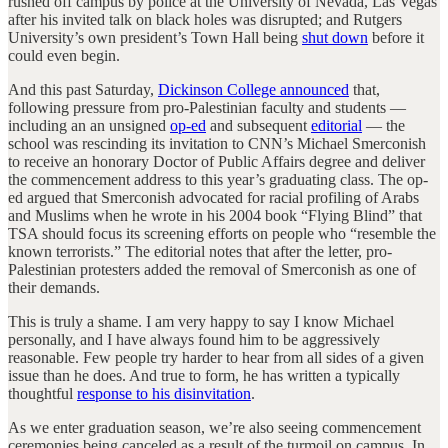
rushed off campus by police at the University of Nevada, Las Vegas
after his invited talk on black holes was disrupted; and Rutgers
University’s own president’s Town Hall being
shut down
before it
could even begin.
And this past Saturday,
Dickinson College announced
that,
following pressure from pro-Palestinian faculty and students —
including an an unsigned
op-ed
and subsequent
editorial
— the
school was rescinding its invitation to CNN’s Michael Smerconish
to receive an honorary Doctor of Public Affairs degree and deliver
the commencement address to this year’s graduating class. The op-
ed argued that Smerconish advocated for racial profiling of Arabs
and Muslims when he wrote in his 2004 book “Flying Blind” that
TSA should focus its screening efforts on people who “resemble the
known terrorists.” The editorial notes that after the letter, pro-
Palestinian protesters added the removal of Smerconish as one of
their demands.
This is truly a shame. I am very happy to say I know Michael
personally, and I have always found him to be aggressively
reasonable. Few people try harder to hear from all sides of a given
issue than he does. And true to form, he has written a typically
thoughtful
response to his disinvitation
.
As we enter graduation season, we’re also seeing commencement
ceremonies being canceled as a result of the turmoil on campus. In