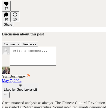
77
10
10
Share
Discussion about this post
Comments
Restacks
Yuri Bezmenov
May 7, 2024
Liked by Greg Lukianoff
Great nuanced analysis as always. The Chinese Cultural Revolution
also started at “elite” universities. Young rabid red guards denounced