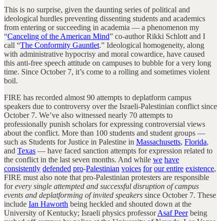
This is no surprise, given the daunting series of political and
ideological hurdles preventing dissenting students and academics
from entering or succeeding in academia — a phenomenon my
“
Canceling of the American Mind
” co-author Rikki Schlott and I
call “
The Conformity Gauntlet
.” Ideological homogeneity, along
with administrative hypocrisy and moral cowardice, have caused
this anti-free speech attitude on campuses to bubble for a very long
time. Since October 7, it’s come to a rolling and sometimes violent
boil.
FIRE has recorded almost 90 attempts to deplatform campus
speakers due to controversy over the Israeli-Palestinian conflict since
October 7. We’ve also witnessed nearly 70 attempts to
professionally punish scholars for expressing controversial views
about the conflict. More than 100 students and student groups —
such as Students for Justice in Palestine in
Massachusetts
,
Florida
,
and
Texas
— have faced sanction attempts for expression related to
the conflict in the last seven months. And while
we
have
consistently
defended
pro
-
Palestinian
voices
for
our entire
existence
,
FIRE must also note that pro-Palestinian protesters are responsible
for
every single attempted and successful disruption of campus
events and deplatforming of invited speakers
since October 7. These
include
Ian Haworth
being heckled and shouted down at the
University of Kentucky; Israeli physics professor
Asaf Peer
being