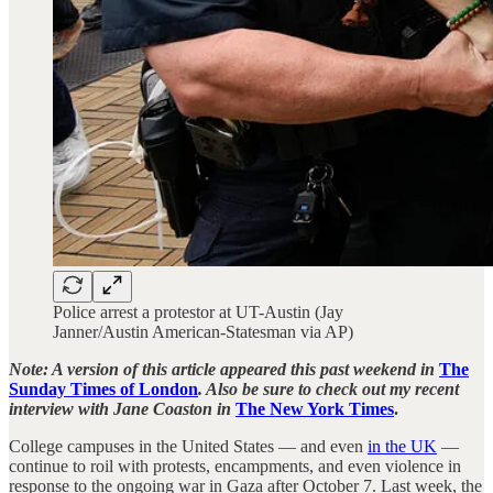
Police arrest a protestor at UT-Austin (Jay
Janner/Austin American-Statesman via AP)
Note: A version of this article appeared this past weekend in
The
Sunday Times of London
. Also be sure to check out my recent
interview with Jane Coaston in
The New York Times
.
College campuses in the United States — and even
in the UK
—
continue to roil with protests, encampments, and even violence in
response to the ongoing war in Gaza after October 7. Last week, the