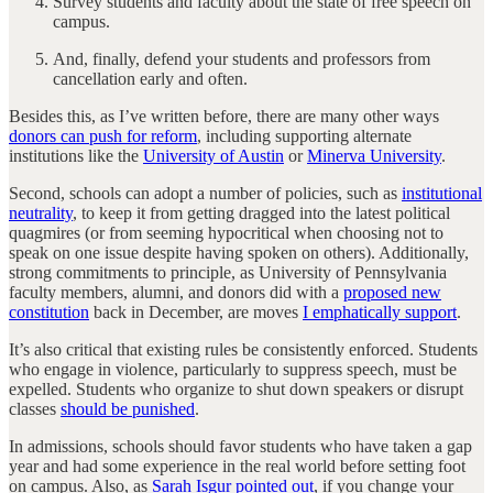
Survey students and faculty about the state of free speech on
campus.
And, finally, defend your students and professors from
cancellation early and often.
Besides this, as I’ve written before, there are many other ways
donors can push for reform
, including supporting alternate
institutions like the
University of Austin
or
Minerva University
.
Second, schools can adopt a number of policies, such as
institutional
neutrality
, to keep it from getting dragged into the latest political
quagmires (or from seeming hypocritical when choosing not to
speak on one issue despite having spoken on others). Additionally,
strong commitments to principle, as University of Pennsylvania
faculty members, alumni, and donors did with a
proposed new
constitution
back in December, are moves
I emphatically support
.
It’s also critical that existing rules be consistently enforced. Students
who engage in violence, particularly to suppress speech, must be
expelled. Students who organize to shut down speakers or disrupt
classes
should be punished
.
In admissions, schools should favor students who have taken a gap
year and had some experience in the real world before setting foot
on campus. Also, as
Sarah Isgur pointed out
, if you change your