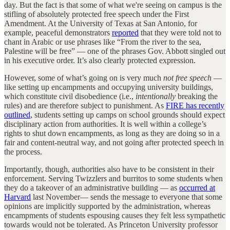
day. But the fact is that some of what we're seeing on campus is the
stifling of absolutely protected free speech under the First
Amendment. At the University of Texas at San Antonio, for
example, peaceful demonstrators
reported
that they were told not to
chant in Arabic or use phrases like “From the river to the sea,
Palestine will be free” — one of the phrases Gov. Abbott singled out
in his executive order. It’s also clearly protected expression.
However, some of what’s going on is very much
not free speech
—
like setting up encampments and occupying university buildings,
which constitute civil disobedience (i.e.,
intentionally
breaking the
rules) and are therefore subject to punishment. As
FIRE has recently
outlined
, students setting up camps on school grounds should expect
disciplinary action from authorities. It is well within a college’s
rights to shut down encampments, as long as they are doing so in a
fair and content-neutral way, and not going after protected speech in
the process.
Importantly, though, authorities also have to be consistent in their
enforcement. Serving Twizzlers and burritos to some students when
they do a takeover of an administrative building — as
occurred at
Harvard
last November— sends the message to everyone that some
opinions are implicitly supported by the administration, whereas
encampments of students espousing causes they felt less sympathetic
towards would not be tolerated. As Princeton University professor