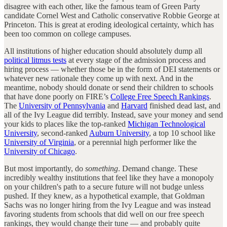
disagree with each other, like the famous team of Green Party
candidate Cornel West and Catholic conservative Robbie George at
Princeton. This is great at eroding ideological certainty, which has
been too common on college campuses.
All institutions of higher education should absolutely dump all
political litmus tests
at every stage of the admission process and
hiring process — whether those be in the form of DEI statements or
whatever new rationale they come up with next. And in the
meantime, nobody should donate or send their children to schools
that have done poorly on FIRE’s
College Free Speech Rankings
.
The
University of Pennsylvania
and
Harvard
finished dead last, and
all of the Ivy League did terribly. Instead, save your money and send
your kids to places like the top-ranked
Michigan Technological
University
, second-ranked
Auburn University
, a top 10 school like
University of Virginia
, or a perennial high performer like the
University of Chicago
.
But most importantly, do
something
. Demand change. These
incredibly wealthy institutions that feel like they have a monopoly
on your children's path to a secure future will not budge unless
pushed. If they knew, as a hypothetical example, that Goldman
Sachs was no longer hiring from the Ivy League and was instead
favoring students from schools that did well on our free speech
rankings, they would change their tune — and probably quite