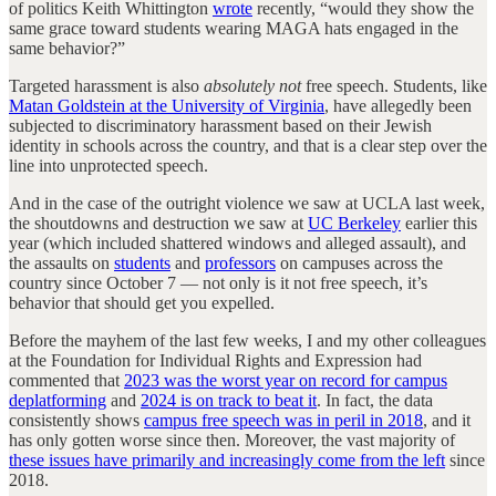
of politics Keith Whittington
wrote
recently, “would they show the
same grace toward students wearing MAGA hats engaged in the
same behavior?”
Targeted harassment is also
absolutely not
free speech. Students, like
Matan Goldstein at the University of Virginia
, have allegedly been
subjected to discriminatory harassment based on their Jewish
identity in schools across the country, and that is a clear step over the
line into unprotected speech.
And in the case of the outright violence we saw at UCLA last week,
the shoutdowns and destruction we saw at
UC Berkeley
earlier this
year (which included shattered windows and alleged assault), and
the assaults on
students
and
professors
on campuses across the
country since October 7 — not only is it not free speech, it’s
behavior that should get you expelled.
Before the mayhem of the last few weeks, I and my other colleagues
at the Foundation for Individual Rights and Expression had
commented that
2023 was the worst year on record for campus
deplatforming
and
2024 is on track to beat it
. In fact, the data
consistently shows
campus free speech was in peril in 2018
, and it
has only gotten worse since then. Moreover, the vast majority of
these issues have primarily and increasingly come from the left
since
2018.