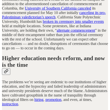
addition to the aforementioned cancellation of commencement at
Columbia, the
University of Southern California canceled
its
commencement planned for May 10 after initially
canceling its pro-
Palestininan valedictorian’s speech
. California State Polytechnic
University, Humboldt has
broken its ceremony into smaller events
held at multiple locations. Some protestors, like at Indiana
University, are holding their own, “
alternate commencement
” in the
middle of their encampment rather than join the official ceremony
with the rest of the school. Unfortunately we can expect other
cancellations — and no doubt, disruptions of ceremonies that choose
to go on — to occur in the coming days.
Higher education needs reform, and now
is the time
The problems we’re seeing are endemic to our institutions of higher
education, and the hypocrisy and failed leadership of administrators
and university presidents deserve much of the blame. Administrators
have cultivated groupthink in the name of tranquility through
ideological filters on
hiring
,
promotion
, and even, at times,
instruction
.