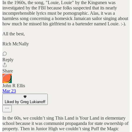
In the 1960s, the song, "Louie, Louie" by the Kingsmen was
investigated by the FBI because folks suspected that its nearly
incomprehensible lyrics must be pornographic. Alas, it was a
harmless song concerning a homesick Jamaican sailor singing about
how much he missed his girlfriend to a bartender named Louie. :-).
All the best,
Rich McNally
Reply
Share
John R Ellis
Mar 23
Liked by Greg Lukianoff
In the 60s, we couldn’t sing This Land is Your Land in elementary
school because it was communist propaganda for state ownership of
property. Then in Junior High we couldn’t sing Puff the Magic