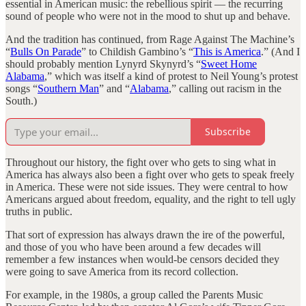
essential in American music: the rebellious spirit — the recurring
sound of people who were not in the mood to shut up and behave.
And the tradition has continued, from Rage Against The Machine’s
“
Bulls On Parade
” to Childish Gambino’s “
This is America
.” (And I
should probably mention Lynyrd Skynyrd’s “
Sweet Home
Alabama
,” which was itself a kind of protest to Neil Young’s protest
songs “
Southern Man
” and “
Alabama
,” calling out racism in the
South.)
Subscribe
Throughout our history, the fight over who gets to sing what in
America has always also been a fight over who gets to speak freely
in America. These were not side issues. They were central to how
Americans argued about freedom, equality, and the right to tell ugly
truths in public.
That sort of expression has always drawn the ire of the powerful,
and those of you who have been around a few decades will
remember a few instances when would-be censors decided they
were going to save America from its record collection.
For example, in the 1980s, a group called the Parents Music