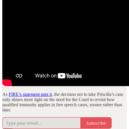
As
FIRE’s statement puts it
, the decision not to take Priscilla’s case
only shines more light on the need for the Court to revisit how
qualified immunity applies in free speech cases, sooner rather than
later.
Subscribe