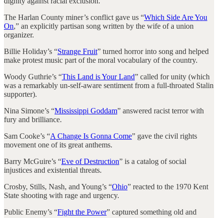
dignity against racial exclusion.
The Harlan County miner’s conflict gave us “
Which Side Are You
On
,” an explicitly partisan song written by the wife of a union
organizer.
Billie Holiday’s “
Strange Fruit
” turned horror into song and helped
make protest music part of the moral vocabulary of the country.
Woody Guthrie’s “
This Land is Your Land
” called for unity (which
was a remarkably un-self-aware sentiment from a full-throated Stalin
supporter).
Nina Simone’s “
Mississippi Goddam
” answered racist terror with
fury and brilliance.
Sam Cooke’s “
A Change Is Gonna Come
” gave the civil rights
movement one of its great anthems.
Barry McGuire’s “
Eve of Destruction
” is a catalog of social
injustices and existential threats.
Crosby, Stills, Nash, and Young’s “
Ohio
” reacted to the 1970 Kent
State shooting with rage and urgency.
Public Enemy’s “
Fight the Power
” captured something old and