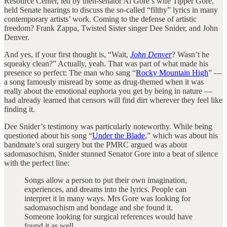
Resource Center, led by then-senator Al Gore’s wife Tipper Gore,
held Senate hearings to discuss the so-called “filthy” lyrics in many
contemporary artists’ work. Coming to the defense of artistic
freedom? Frank Zappa, Twisted Sister singer Dee Snider, and John
Denver.
And yes, if your first thought is, “Wait,
John Denver
? Wasn’t he
squeaky clean?” Actually, yeah. That was part of what made his
presence so perfect: The man who sang “
Rocky Mountain High
” —
a song famously misread by some as drug-themed when it was
really about the emotional euphoria you get by being in nature —
had already learned that censors will find dirt wherever they feel like
finding it.
Dee Snider’s testimony was particularly noteworthy. While being
questioned about his song “
Under the Blade
,” which was about his
bandmate’s oral surgery but the PMRC argued was about
sadomasochism, Snider stunned Senator Gore into a beat of silence
with the perfect line:
Songs allow a person to put their own imagination,
experiences, and dreams into the lyrics. People can
interpret it in many ways. Mrs Gore was looking for
sadomasochism and bondage and she found it.
Someone looking for surgical references would have
found it as well.