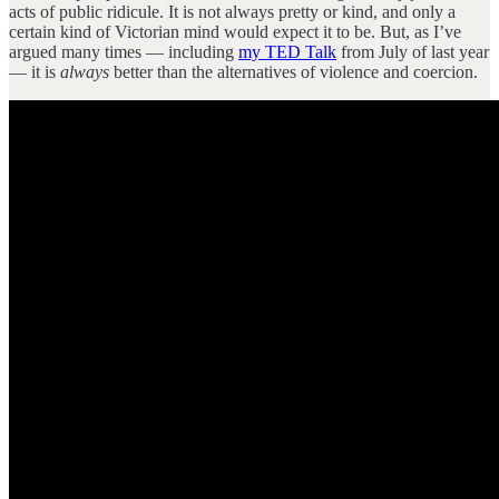
acts of public ridicule. It is not always pretty or kind, and only a
certain kind of Victorian mind would expect it to be. But, as I’ve
argued many times — including
my TED Talk
from July of last year
— it is
always
better than the alternatives of violence and coercion.