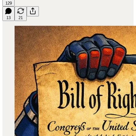
129
13
21