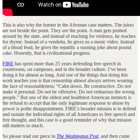
This is also why the humor in the Afroman case matters. The jokes
are not beside the point. They
are
the point. A man gets pushed
around by the state, and instead of reaching for violence, he reaches
for rhyme. Instead of a vendetta, he gives us a music video. Instead
of a blood feud, he gives the republic a running joke about pound
cake. Honestly, that is civilizational progress.
FIRE
has spent more than 25 years defending free speech in
courtrooms, on campuses, and in the broader culture. I’ve been
doing it for almost as long. And one of the things that doing this
work teaches you is that censorship almost always arrives wearing
the face of reasonableness: “Calm down. Be constructive. Do not
make it personal. Do not be offensive. Do not embarrass the wrong
people.” But one of the oldest and healthiest American instincts is
the refusal to accept that the only legitimate response to abuse by
power is polite disappointment. FIRE’s broader mission is to defend
and sustain the individual rights of all Americans to free speech and
free thought, and this case is a good reminder of why that mission
still matters so much.
So please read our piece in
The Washington Post
, and then come