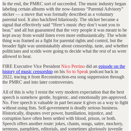
In the end, the PMRC sort of succeeded. The music industry began
labeling certain albums with the now-famous “Parental Advisory”
sticker — a move that was formally described as a voluntary
parental tool. It also backfired hilariously. The sticker became a
signal that effectively said “Here’s music
they
don’t want you to
hear,” and all but guaranteed that the very people it was meant to be
kept away from would listen even more enthusiastically. The whole
thing was framed as a fight for parental rights and control, but the
broader fight was unmistakably about censorship, taste, and whether
politicians and scolds were going to decide what the rest of us were
allowed to hear.
FIRE Executive Vice President
Nico Perrino
did an
episode on the
history of music censorship
on his
So to Speak
podcast back in
2022, tracing it from Reconstruction-era song suppression through
the PMRC and into later controversies.
All of this is why I resist the very modern expectation that the best
speech is somehow gentle, hygienic, and emotionally pre-approved.
No. Free speech is valuable in part because it gives us a way to fight
without using fists. Self-government is deadly serious business.
Historically, disputes over power, humiliation, injustice, and
corruption have often been settled with blood, prison, or both.
Speech offers another route: jokes, chants, songs, satire, mockery,
sermons, pamphlets, editorials, and sometimes gloriously juvenile