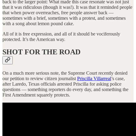
back to the larger point: What made this case resonate was not just
that it was ridiculous (though it was!). It was that it reminded people
that when power overreaches, free people answer back —
sometimes with a brief, sometimes with a protest, and sometimes
with a song about lemon pound cake.
All of it is free expression, and all of it should be vociferously
protected. It’s the American way.
SHOT FOR THE ROAD
On a much more serious note, the Supreme Court recently denied
our petition to review citizen journalist
Priscilla Villarreal
’s case,
after Laredo, Texas officials arrested Priscilla for asking police
questions — something reporters do every day, and something the
First Amendment squarely protects.