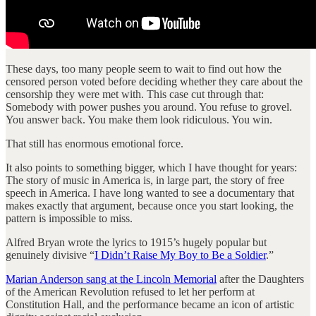
These days, too many people seem to wait to find out how the
censored person voted before deciding whether they care about the
censorship they were met with. This case cut through that:
Somebody with power pushes you around. You refuse to grovel.
You answer back. You make them look ridiculous. You win.
That still has enormous emotional force.
It also points to something bigger, which I have thought for years:
The story of music in America is, in large part, the story of free
speech in America. I have long wanted to see a documentary that
makes exactly that argument, because once you start looking, the
pattern is impossible to miss.
Alfred Bryan wrote the lyrics to 1915’s hugely popular but
genuinely divisive “
I Didn’t Raise My Boy to Be a Soldier
.”
Marian Anderson sang at the Lincoln Memorial
after the Daughters
of the American Revolution refused to let her perform at
Constitution Hall, and the performance became an icon of artistic