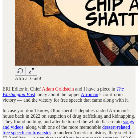
Afro al-Gaib!
ERI Editor in Chief
Adam Goldstein
and I have a piece in
The
Washington Post
today about the rapper
Afroman
’s courtroom
victory — and the victory for free speech that came along with it.
In case you don’t know, Ohio sheriff’s deputies raided Afroman’s
house back in 2022 on suspicion of drug trafficking and kidnapping.
They found nothing, and after he turned the whole fiasco into
songs
and videos
, along with one of the more memorable
dessert-related
free speech controversies
in modern American history, they sued for