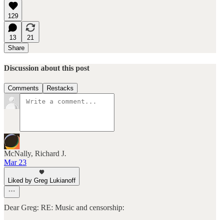
129
13
21
Share
Discussion about this post
Comments
Restacks
McNally, Richard J.
Mar 23
Liked by Greg Lukianoff
Dear Greg: RE: Music and censorship: