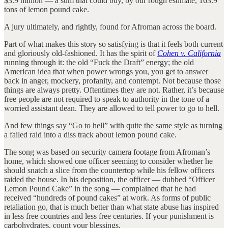
$3.9 million — a sum that could buy, by our rough estimate, 163.9
tons of lemon pound cake.
A jury ultimately, and rightly, found for Afroman across the board.
Part of what makes this story so satisfying is that it feels both current
and gloriously old-fashioned. It has the spirit of
Cohen v. California
running through it: the old “Fuck the Draft” energy; the old
American idea that when power wrongs you, you get to answer
back in anger, mockery, profanity, and contempt. Not because those
things are always pretty. Oftentimes they are not. Rather, it’s because
free people are not required to speak to authority in the tone of a
worried assistant dean. They are allowed to tell power to go to hell.
And few things say “Go to hell” with quite the same style as turning
a failed raid into a diss track about lemon pound cake.
The song was based on security camera footage from Afroman’s
home, which showed one officer seeming to consider whether he
should snatch a slice from the countertop while his fellow officers
raided the house. In his deposition, the officer — dubbed “Officer
Lemon Pound Cake” in the song — complained that he had
received “hundreds of pound cakes” at work. As forms of public
retaliation go, that is much better than what state abuse has inspired
in less free countries and less free centuries. If your punishment is
carbohydrates, count your blessings.