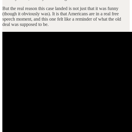
But the real reason this case landed is not just that it was funny
(though it obviously was). It is that Americans are in a real free
speech moment, and this one felt like a reminder of what the old
deal was supposed to be.