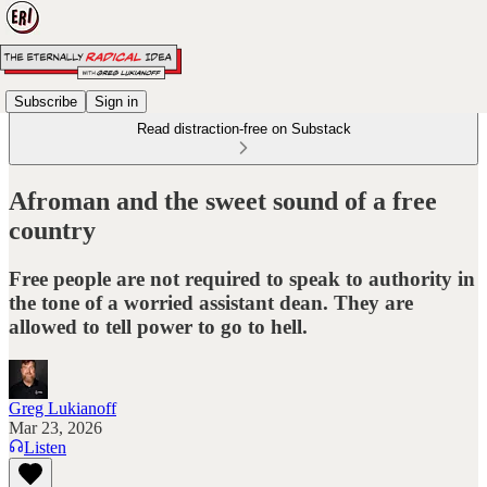
Subscribe
Sign in
Read distraction-free on Substack
Afroman and the sweet sound of a free
country
Free people are not required to speak to authority in
the tone of a worried assistant dean. They are
allowed to tell power to go to hell.
Greg Lukianoff
Mar 23, 2026
Listen