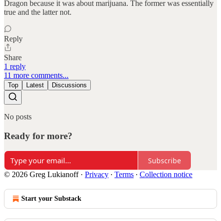
Dragon because it was about marijuana. The former was essentially
true and the latter not.
Reply
Share
1 reply
11 more comments...
Top
Latest
Discussions
No posts
Ready for more?
Subscribe
© 2026 Greg Lukianoff
·
Privacy
∙
Terms
∙
Collection notice
Start your Substack