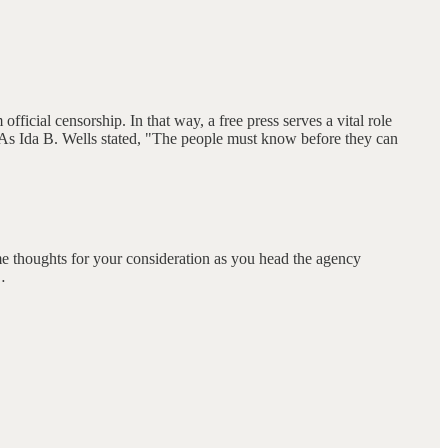
ficial censorship. In that way, a free press serves a vital role
. As Ida B. Wells stated, "The people must know before they can
 thoughts for your consideration as you head the agency
…