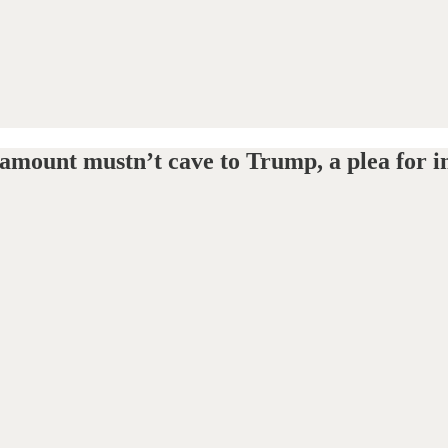
mount mustn’t cave to Trump, a plea for in