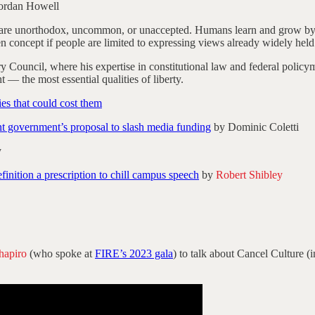
ordan Howell
 are unorthodox, uncommon, or unaccepted. Humans learn and grow by e
n concept if people are limited to expressing views already widely held
 Council, where his expertise in constitutional law and federal policy
t — the most essential qualities of liberty.
es that could cost them
 government’s proposal to slash media funding
by Dominic Coletti
y
inition a prescription to chill campus speech
by
Robert Shibley
hapiro
(who spoke at
FIRE’s 2023 gala
) to talk about Cancel Culture