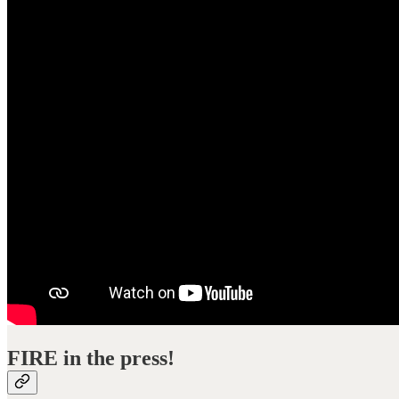
FIRE in the press!