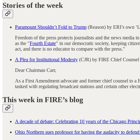
Stories of the week
Paramount Shouldn’t Fold to Trump
(Reason) by ERI’s own ‘L
Freedom of the press protects journalists and the news media in p
as the "
Fourth Estate
" in our democratic society, keeping citiz
act, and there is no educator to compare with the press."
A Plea for Institutional Modesty
(CJR) by FIRE Chief Counsel
Dear Chairman Carr,
As a First Amendment advocate and former chief counsel to a 
tasked with regulating broadcast stations and certain other ele
This week in FIRE’s blog
A decade of debate: Celebrating 10 years of the Chicago Princi
Ohio Northern sues professor for having the audacity to defend h