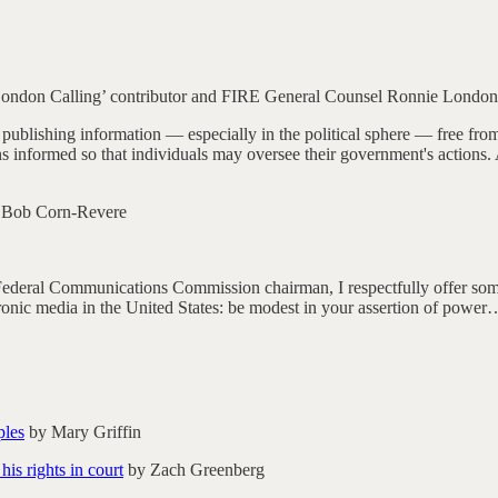
ondon Calling’ contributor and FIRE General Counsel Ronnie London
ublishing information — especially in the political sphere — free from of
ens informed so that individuals may oversee their government's actions
 Bob Corn-Revere
Federal Communications Commission chairman, I respectfully offer some
ctronic media in the United States: be modest in your assertion of power
ples
by Mary Griffin
is rights in court
by Zach Greenberg