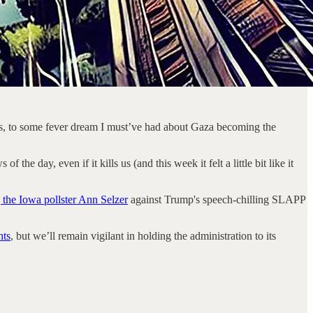
ns, to some fever dream I must’ve had about Gaza becoming the
 day, even if it kills us (and this week it felt a little bit like it
 the Iowa pollster Ann Selzer
against Trump's speech-chilling SLAPP
nts
, but we’ll remain vigilant in holding the administration to its