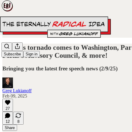
A chaos tornado comes to Washington, Para
FIRE’s Advisory Council, & more!
Subscribe
Sign in
Bringing you the latest free speech news (2/9/25)
Greg Lukianoff
Feb 09, 2025
27
12
8
Share