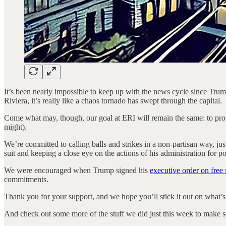
It’s been nearly impossible to keep up with the news cycle since Tru
Riviera, it’s really like a chaos tornado has swept through the capital.
Come what may, though, our goal at ERI will remain the same: to provide
might).
We’re committed to calling balls and strikes in a non-partisan way, ju
suit and keeping a close eye on the actions of his administration for 
We were encouraged when Trump signed his
executive order on free
commitments.
Thank you for your support, and we hope you’ll stick it out on what’s 
And check out some more of the stuff we did just this week to make 