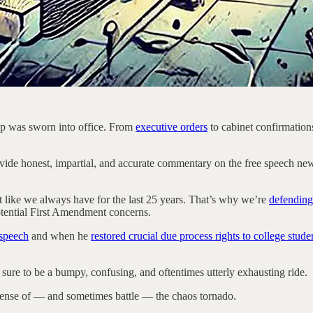
mp was sworn into office. From
executive orders
to cabinet confirmatio
 honest, impartial, and accurate commentary on the free speech news of the
st like we always have for the last 25 years. That’s why we’re
defending
potential First Amendment concerns.
 speech
and when he
restored crucial due process rights to college stude
sure to be a bumpy, confusing, and oftentimes utterly exhausting ride.
sense of — and sometimes battle — the chaos tornado.