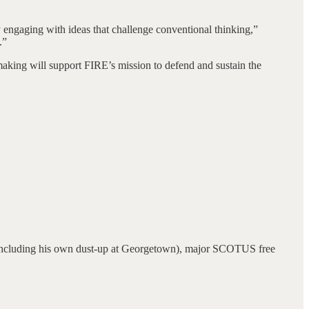
ngaging with ideas that challenge conventional thinking,”
.”
making will support FIRE’s mission to defend and sustain the
 (including his own dust-up at Georgetown), major SCOTUS free