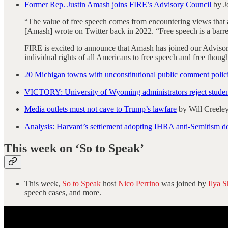
Former Rep. Justin Amash joins FIRE’s Advisory Council
by J
“The value of free speech comes from encountering views that
[Amash] wrote on Twitter back in 2022. “Free speech is a barre
FIRE is excited to announce that Amash has joined our Advisory
individual rights of all Americans to free speech and free though
20 Michigan towns with unconstitutional public comment polici
VICTORY: University of Wyoming administrators reject student
Media outlets must not cave to Trump’s lawfare
by Will Creele
Analysis: Harvard’s settlement adopting IHRA anti-Semitism def
This week on ‘So to Speak’
This week,
So to Speak
host
Nico Perrino
was joined by
Ilya S
speech cases, and more.