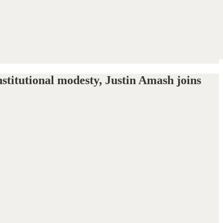
stitutional modesty, Justin Amash joins