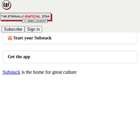
© 2026 Greg Lukianoff
·
Privacy
∙
Terms
∙
Collection notice
Subscribe
Sign in
Start your Substack
Get the app
Substack
is the home for great culture